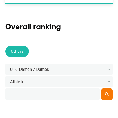
Overall ranking
Others
U16 Damen / Dames
Athlete