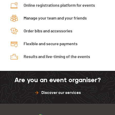
Schwarzsee
0
Online registrations platform for events
Torgon
50
Diablerets
50
Schwarzsee
0
Manage your team and your friends
Diablerets
0
Order bibs and accessories
Flexible and secure payments
Results and live-timing of the events
Are you an event organiser?
Discover our services