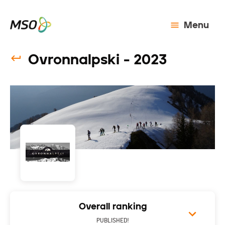
Menu
Ovronnalpski - 2023
Overall ranking
PUBLISHED!