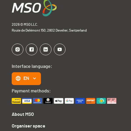
2026 © MSO LLC.
Route de Delémont 150, 2802 Develier, Switzerland
Interface language:
EN
Payment methods:
About MSO
Organiser space