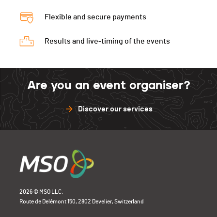
Flexible and secure payments
Results and live-timing of the events
Are you an event organiser?
Discover our services
2026 © MSO LLC.
Route de Delémont 150, 2802 Develier, Switzerland