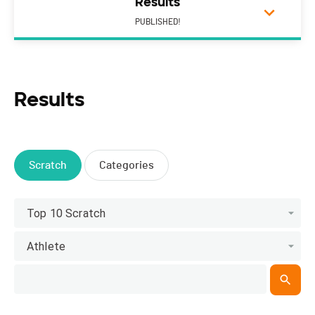
Results
PUBLISHED!
Results
Scratch
Categories
Top 10 Scratch
Athlete