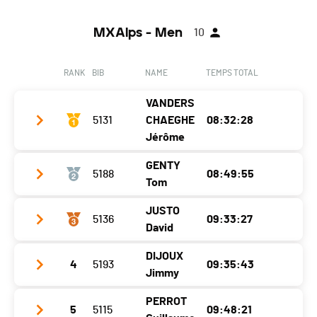
MXAlps - Men
10
RANK
BIB
NAME
TEMPS TOTAL
VANDERS
5131
CHAEGHE
08:32:28
Jérôme
GENTY
5188
08:49:55
Club / Team
ASICS / Trakks
Tom
Year
1990
JUSTO
5136
09:33:27
Club / Team
Location
Vissoie
David
Year
2001
Canton
VS
DIJOUX
4
5193
09:35:43
Club / Team
INSTINCT - 226ERS
Location
Barby
Nat.
BEL
Jimmy
Year
1989
Canton
-
Category
MXAlps - SE H
PERROT
5
5115
09:48:21
Club / Team
Location
Samoëns