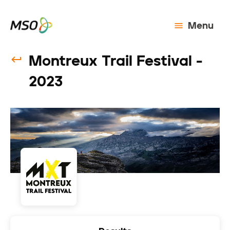
Menu
Montreux Trail Festival -
2023