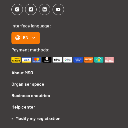
Interface language:
EN
Payment methods:
About MSO
Organiser space
Business enquiries
Help center
•   Modify my registration