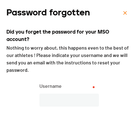
Password forgotten
Menu
Did you forget the password for your MSO
Triathlon de Val-de-Ruz -
account?
3JS - 2023
Nothing to worry about, this happens even to the best of
our athletes ! Please indicate your username and we will
send you an email with the instructions to reset your
password.
Username