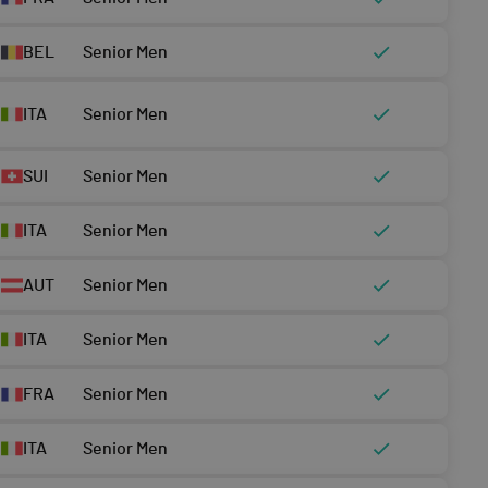
BEL
Senior Men
ITA
Senior Men
SUI
Senior Men
ITA
Senior Men
AUT
Senior Men
ITA
Senior Men
FRA
Senior Men
ITA
Senior Men