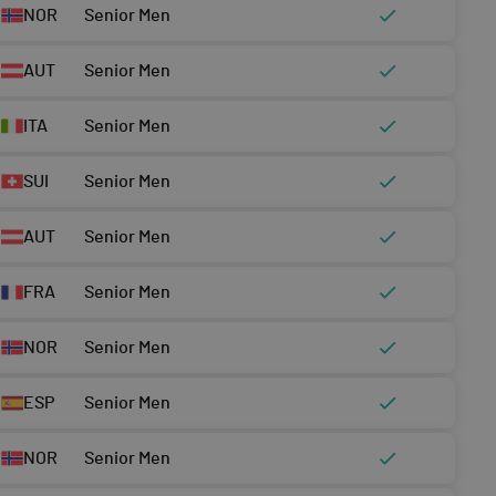
NOR
Senior Men
AUT
Senior Men
ITA
Senior Men
SUI
Senior Men
AUT
Senior Men
FRA
Senior Men
NOR
Senior Men
ESP
Senior Men
NOR
Senior Men