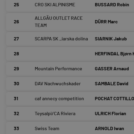
25
CRO SKI ALPINISME
BUSSARD Robin
ALLGÄU OUTLET RACE
26
DÜRR Marc
TEAM
27
SCARPA SK _iarska dolina
SIARNIK Jakub
28
HERFINDAL Bjørn 
29
Mountain Performance
GASSER Arnaud
30
DAV Nachwuchskader
SAMBALE David
31
caf annecy competition
POCHAT COTTILL
32
Teysalpi/CA Riviera
ULRICH Florian
33
Swiss Team
ARNOLD Iwan