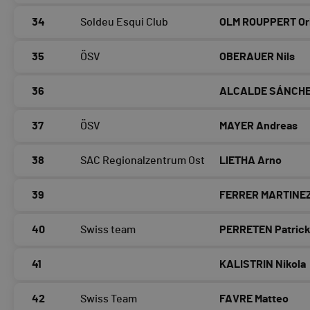
34
Soldeu Esqui Club
OLM ROUPPERT Or
35
ÖSV
OBERAUER Nils
36
ALCALDE SÁNCHE
37
ÖSV
MAYER Andreas
38
SAC Regionalzentrum Ost
LIETHA Arno
39
FERRER MARTINEZ
40
Swiss team
PERRETEN Patric
41
KALISTRIN Nikola
42
Swiss Team
FAVRE Matteo