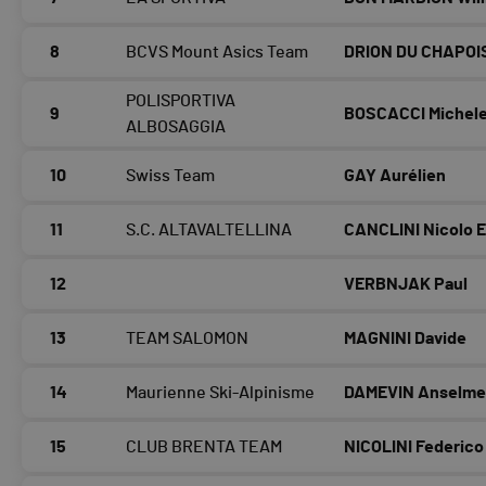
8
BCVS Mount Asics Team
DRION DU CHAPOIS
POLISPORTIVA
9
BOSCACCI Michel
ALBOSAGGIA
10
Swiss Team
GAY Aurélien
11
S.C. ALTAVALTELLINA
CANCLINI Nicolo 
12
VERBNJAK Paul
13
TEAM SALOMON
MAGNINI Davide
14
Maurienne Ski-Alpinisme
DAMEVIN Anselm
15
CLUB BRENTA TEAM
NICOLINI Federico