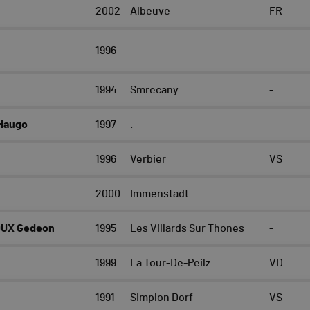
2002
Albeuve
FR
1996
-
-
1994
Smrecany
-
Haugo
1997
.
-
1996
Verbier
VS
2000
Immenstadt
-
OUX Gedeon
1995
Les Villards Sur Thones
-
1999
La Tour-De-Peilz
VD
1991
Simplon Dorf
VS