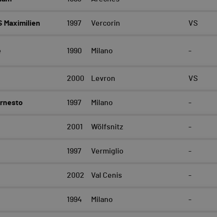
 Maximilien
1997
Vercorin
VS
e
1990
Milano
-
2000
Levron
VS
Ernesto
1997
Milano
-
2001
Wölfsnitz
-
1997
Vermiglio
-
e
2002
Val Cenis
-
1994
Milano
-