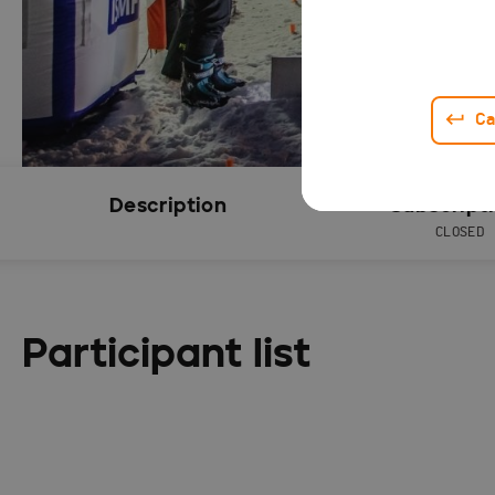
Ca
Description
Subscript
CLOSED
Participant list