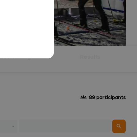
Live Timing
Results
89 participants