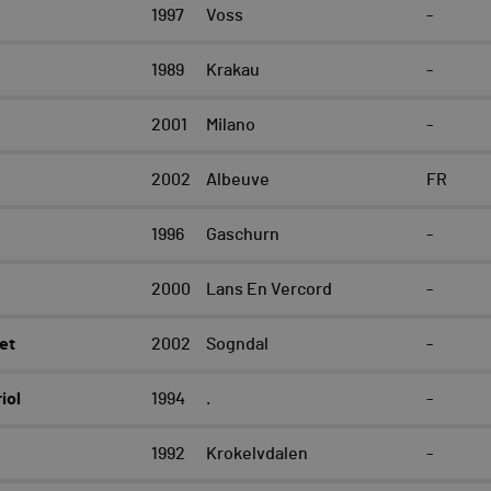
e
1997
Voss
-
1989
Krakau
-
2001
Milano
-
2002
Albeuve
FR
1996
Gaschurn
-
2000
Lans En Vercord
-
et
2002
Sogndal
-
iol
1994
.
-
1992
Krokelvdalen
-