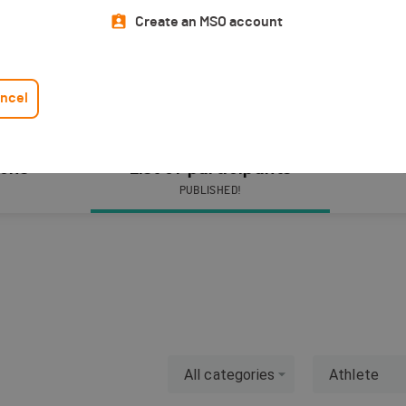
Create an MSO account
ncel
ions
List of participants
PUBLISHED!
All categories
Athlete