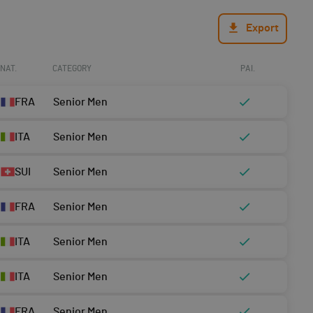
Export
NAT.
CATEGORY
PAI.
FRA
Senior Men
ITA
Senior Men
SUI
Senior Men
FRA
Senior Men
ITA
Senior Men
ITA
Senior Men
FRA
Senior Men