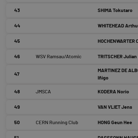
43
SHIMA Tokutaro
44
WHITEHEAD Arthu
45
HOCHENWARTER Ch
46
WSV Ramsau/Atomic
TRITSCHER Julian
MARTINEZ DE AL
47
Iñigo
48
JMSCA
KODERA Norio
49
VAN VLIET Jens
50
CERN Running Club
HONG Geun Hee