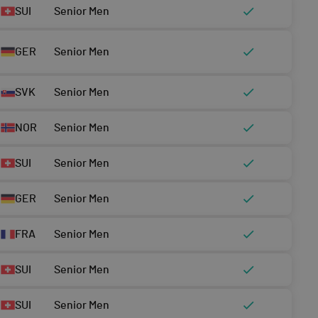
SUI
Senior Men
GER
Senior Men
SVK
Senior Men
NOR
Senior Men
SUI
Senior Men
GER
Senior Men
FRA
Senior Men
SUI
Senior Men
SUI
Senior Men