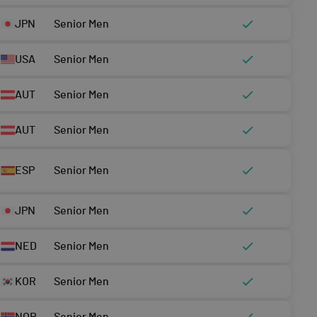
JPN
Senior Men
USA
Senior Men
AUT
Senior Men
AUT
Senior Men
ESP
Senior Men
JPN
Senior Men
NED
Senior Men
KOR
Senior Men