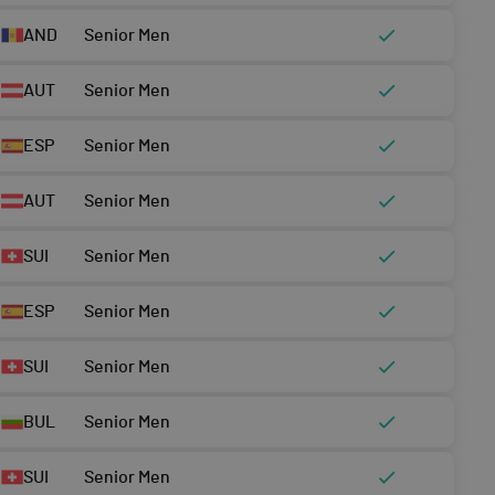
AND
Senior Men
AUT
Senior Men
ESP
Senior Men
AUT
Senior Men
SUI
Senior Men
ESP
Senior Men
SUI
Senior Men
BUL
Senior Men
SUI
Senior Men