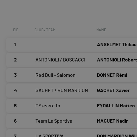
BIB
CLUB / TEAM
NAME
1
ANSELMET Thibau
2
ANTONIOLI / BOSCACCI
ANTONIOLI Rober
3
Red Bull - Salomon
BONNET Rémi
4
GACHET / BON MARDION
GACHET Xavier
5
CS esercito
EYDALLIN Matteo
6
Team La Sportiva
MAGUET Nadir
7
LA SPORTIVA
BON MARDION Will