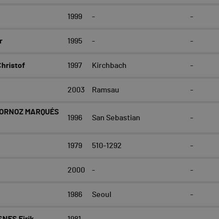
1999
-
-
r
1995
-
-
ristof
1997
Kirchbach
-
2003
Ramsau
-
BORNOZ MARQUÉS
1996
San Sebastian
-
1979
510-1292
-
2000
-
-
1986
Seoul
-