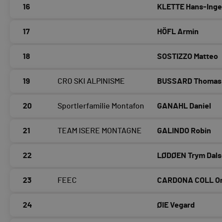
16
KLETTE Hans-Ing
17
HÖFL Armin
18
SOSTIZZO Matteo
19
CRO SKI ALPINISME
BUSSARD Thomas
20
Sportlerfamilie Montafon
GANAHL Daniel
21
TEAM ISERE MONTAGNE
GALINDO Robin
22
LØDØEN Trym Dals
23
FEEC
CARDONA COLL Or
24
ØIE Vegard