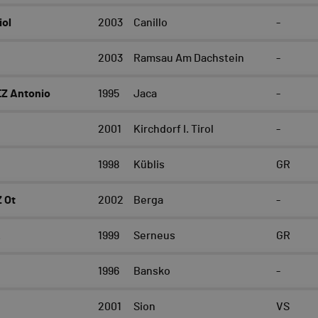
iol
2003
Canillo
-
2003
Ramsau Am Dachstein
-
Z Antonio
1995
Jaca
-
2001
Kirchdorf I. Tirol
-
1998
Küblis
GR
 Ot
2002
Berga
-
k
1999
Serneus
GR
1996
Bansko
-
2001
Sion
VS