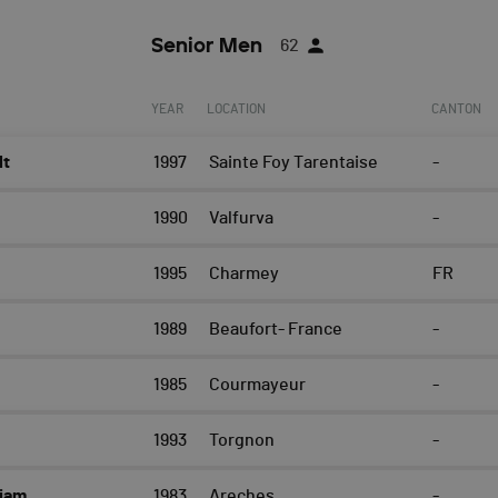
Senior Men
62
YEAR
LOCATION
CANTON
lt
1997
Sainte Foy Tarentaise
-
t
1990
Valfurva
-
1995
Charmey
FR
1989
Beaufort- France
-
1985
Courmayeur
-
1993
Torgnon
-
iam
1983
Areches
-