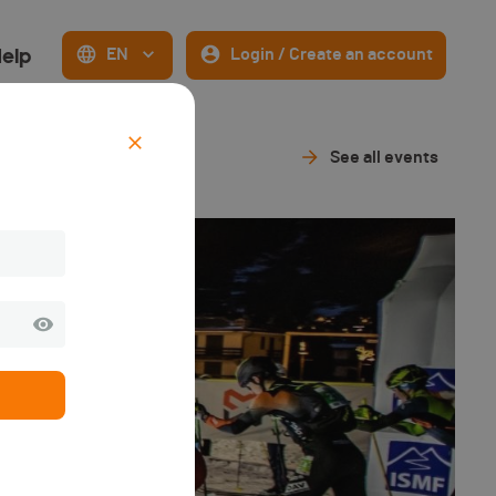
elp
EN
Login / Create an account
See all events