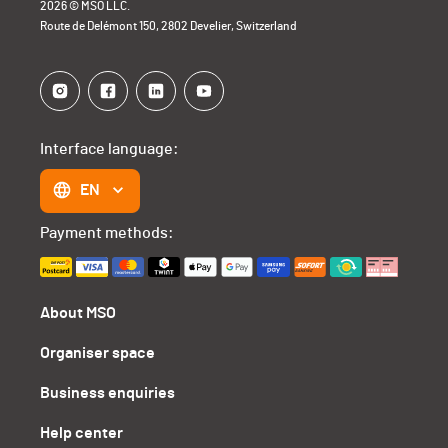
2026 © MSO LLC.
Route de Delémont 150, 2802 Develier, Switzerland
Interface language:
EN
Payment methods:
About MSO
Organiser space
Business enquiries
Help center