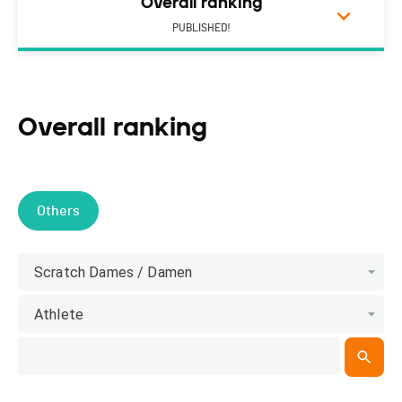
Overall ranking
PUBLISHED!
Overall ranking
Others
Scratch Dames / Damen
Athlete