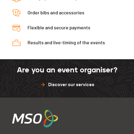
Péz Ault Verti.
0
Diabl.Verti
0
Muveran
0
Gastlosen
0
Péz Ault Indivi.
0
Order bibs and accessories
D3D
0
Péz Ault Verti.
0
Muveran
0
Gastlosen
0
Flexible and secure payments
Péz Ault Indivi.
0
Péz Ault Verti.
0
Muveran
0
Results and live-timing of the events
Péz Ault Indivi.
0
Muveran
0
Are you an event organiser?
Discover our services