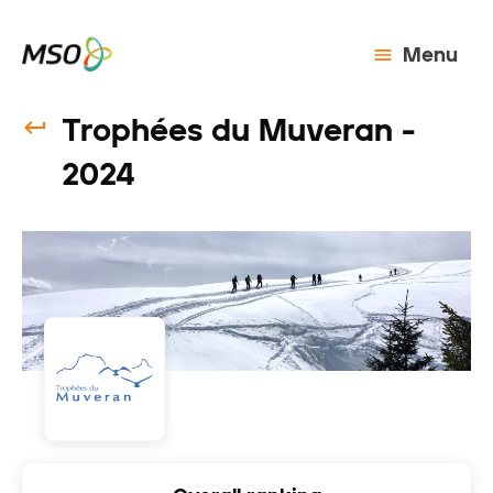
Menu
Trophées du Muveran -
2024