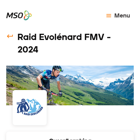
Menu
Raid Evolénard FMV -
2024