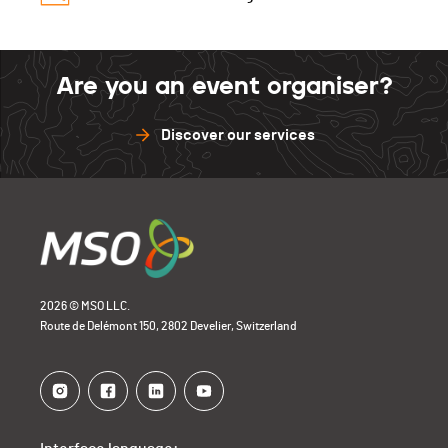
Elitec
0
Barillette
0
Sense
0
Glèbe
0
Open Bike
0
Barillette
0
Sense
1
Are you an event organiser?
Open Bike
0
Barillette
0
Discover our services
Open Bike
0
2026 © MSO LLC.
Route de Delémont 150, 2802 Develier, Switzerland