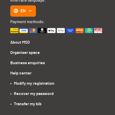
Interface language:
EN
Payment methods:
About MSO
Organiser space
Business enquiries
Help center
•   Modify my registration
•   Recover my password
•   Transfer my bib