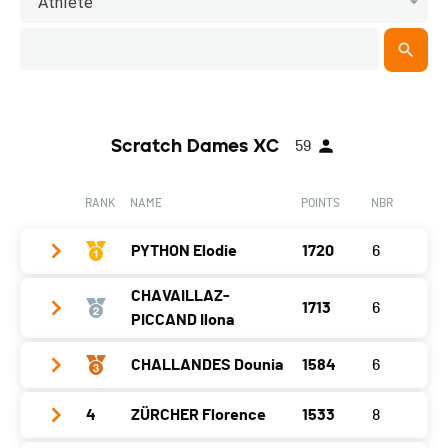
Athlete
Scratch Dames XC
59
RANK
NAME
POINTS
NBR
PYTHON Elodie
1720
6
CHAVAILLAZ-
1713
6
Year
2005
PICCAND Ilona
Location
Boveresse
CHALLANDES Dounia
1584
6
Year
1982
Canton
NE
Location
Bulle
Nat.
SUI
4
ZÜRCHER Florence
1533
8
Year
2002
Canton
FR
Gap
0