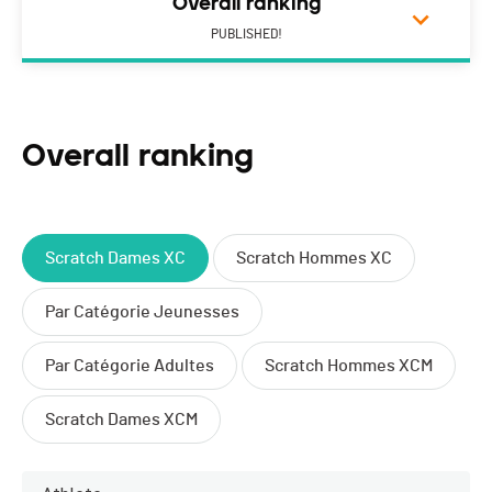
Overall ranking
PUBLISHED!
Overall ranking
Scratch Dames XC
Scratch Hommes XC
Par Catégorie Jeunesses
Par Catégorie Adultes
Scratch Hommes XCM
Scratch Dames XCM