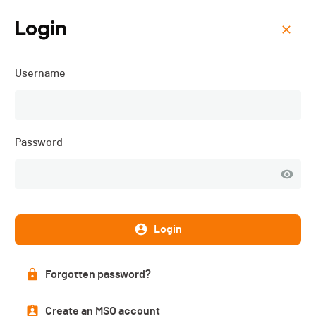
Login
Menu
Username
VélôPôDôle - 2024
Password
Login
Forgotten password?
List of participants
Create an MSO account
PUBLISHED!