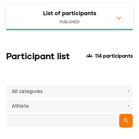
List of participants
PUBLISHED!
Participant list
114 participants
All categories
Athlete