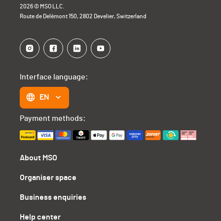
2026 © MSO LLC.
Route de Delémont 150, 2802 Develier, Switzerland
Interface language:
EN
Payment methods:
About MSO
Organiser space
Business enquiries
Help center