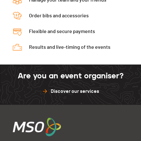
Manage your team and your friends
Order bibs and accessories
Flexible and secure payments
Results and live-timing of the events
Are you an event organiser?
Discover our services