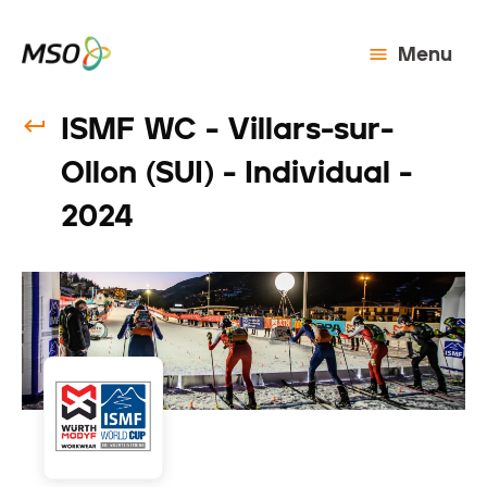
Menu
ISMF WC - Villars-sur-
Ollon (SUI) - Individual -
2024