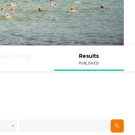
Live Timing
Results
PUBLISHED!