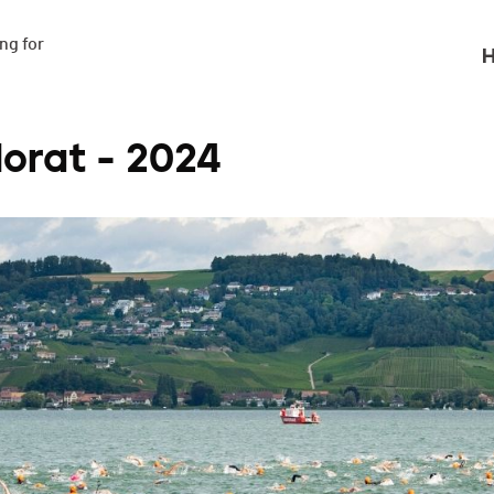
g for

H
orat - 2024