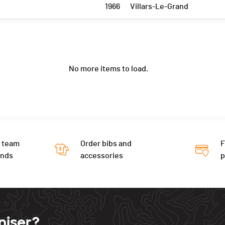
1966
Villars-Le-Grand
No more items to load.
 team
Order bibs and
F
ends
accessories
niser?