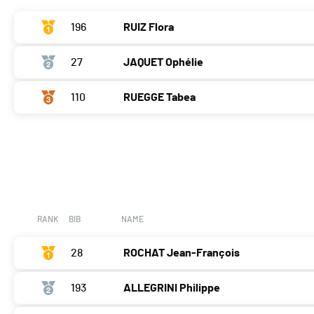
196
RUIZ Flora
27
JAQUET Ophélie
110
RUEGGE Tabea
RANK
BIB
NAME
28
ROCHAT Jean-François
193
ALLEGRINI Philippe