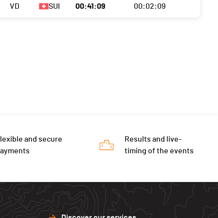
VD
SUI
00:41:09
00:02:09
lexible and secure
Results and live-
payments
timing of the events
Discover our services