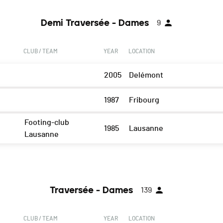
Demi Traversée - Dames
9
CLUB / TEAM
YEAR
LOCATION
2005
Delémont
1987
Fribourg
Footing-club
1985
Lausanne
Lausanne
Traversée - Dames
139
CLUB / TEAM
YEAR
LOCATION