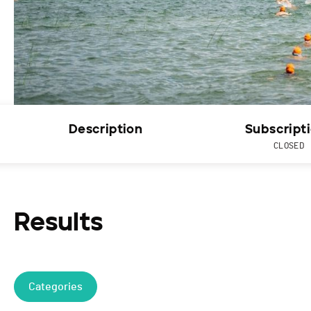
Description
Subscript
CLOSED
Results
Categories