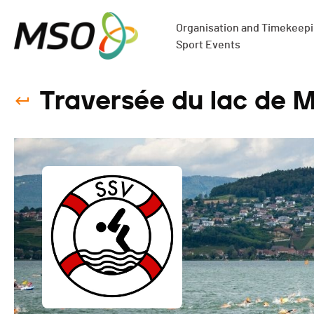
Organisation and Timekeepin
Sport Events
Traversée du lac de M