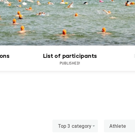
ions
List of participants
PUBLISHED!
Top 3 category
Athlete