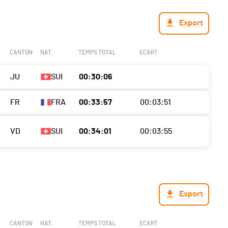
Export
CANTON
NAT.
TEMPS TOTAL
ECART
JU
SUI
00:30:06
FR
FRA
00:33:57
00:03:51
VD
SUI
00:34:01
00:03:55
Export
CANTON
NAT.
TEMPS TOTAL
ECART