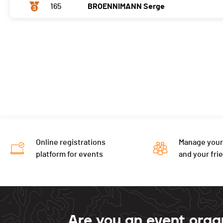
165
BROENNIMANN Serge
Online registrations
Manage your
platform for events
and your fri
Are you an event orga