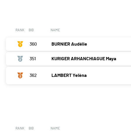
RANK
BIB
NAME
360
BURNIER Audélie
351
KURIGER ARHANCHIAGUE Maya
362
LAMBERT Yelèna
RANK
BIB
NAME