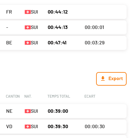
FR
SUI
00:44:12
-
SUI
00:44:13
00:00:01
BE
SUI
00:47:41
00:03:29
Export
CANTON
NAT.
TEMPS TOTAL
ECART
NE
SUI
00:39:00
VD
SUI
00:39:30
00:00:30