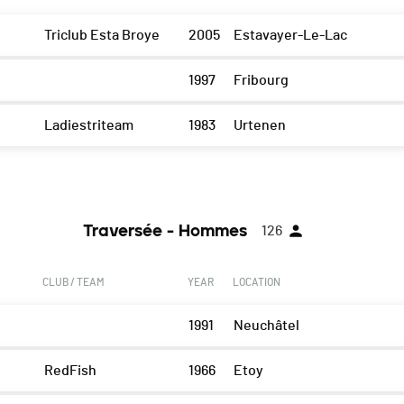
Triclub Esta Broye
2005
Estavayer-Le-Lac
1997
Fribourg
Ladiestriteam
1983
Urtenen
Traversée - Hommes
126
CLUB / TEAM
YEAR
LOCATION
1991
Neuchâtel
RedFish
1966
Etoy