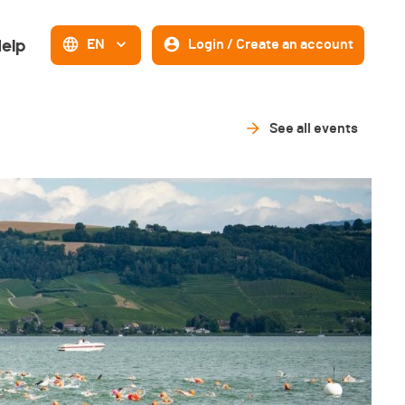
elp
EN
Login / Create an account
See all events