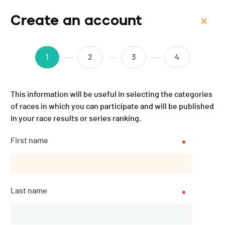
Create an account
Menu
Open Bike Haute-Gruyère
1
2
3
4
- 2024
This information will be useful in selecting the categories
of races in which you can participate and will be published
in your race results or series ranking.
First name
Last name