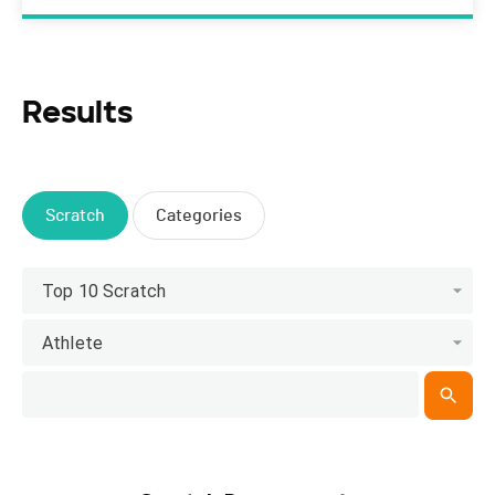
Results
Scratch
Categories
Top 10 Scratch
Athlete