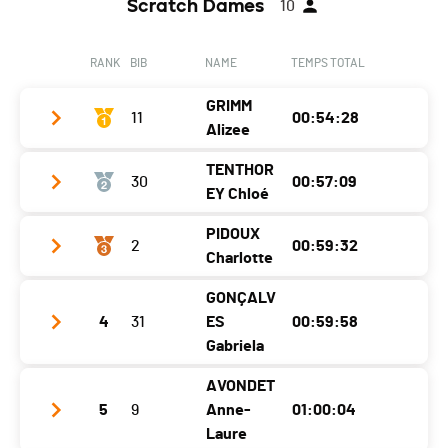
Scratch Dames
10
RANK
BIB
NAME
TEMPS TOTAL
GRIMM
11
00:54:28
Alizee
TENTHOR
30
00:57:09
Club / Team
EY Chloé
Year
1988
PIDOUX
2
00:59:32
Club / Team
Alpagaga.ch
Location
Lucens
Charlotte
Year
1988
Canton
VD
GONÇALV
Club / Team
Location
Dompierre
Nat.
SUI
4
31
ES
00:59:58
Year
1993
Gabriela
Canton
VD
Category
10 km - Vétérans Dames 1
Location
Moudon
Nat.
SUI
AVONDET
Ecart
Club / Team
ECOSERVICES
5
9
Anne-
01:00:04
Canton
VD
Category
10 km - Vétérans Dames 1
Year
1980
Laure