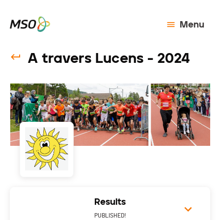
Menu
A travers Lucens - 2024
Results
PUBLISHED!