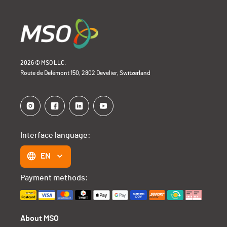
2026 © MSO LLC.
Route de Delémont 150, 2802 Develier, Switzerland
Interface language:
EN
Payment methods:
About MSO