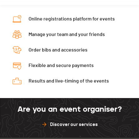
Nat.
SUI
Ecart
00:12:58
Category
10 km - Hommes
Online registrations platform for events
Ecart
00:13:02
Manage your team and your friends
Order bibs and accessories
Flexible and secure payments
Results and live-timing of the events
Are you an event organiser?
Discover our services