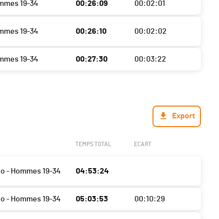
mmes 19-34
00:26:09
00:02:01
mmes 19-34
00:26:10
00:02:02
mmes 19-34
00:27:30
00:03:22
Export
TEMPS TOTAL
ECART
o - Hommes 19-34
04:53:24
o - Hommes 19-34
05:03:53
00:10:29