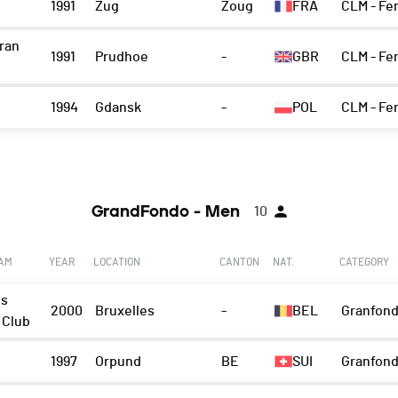
1991
Zug
Zoug
FRA
CLM - Fe
iran
1991
Prudhoe
-
GBR
CLM - Fe
1994
Gdansk
-
POL
CLM - Fe
GrandFondo - Men
10
EAM
YEAR
LOCATION
CANTON
NAT.
CATEGORY
ls
2000
Bruxelles
-
BEL
Granfond
 Club
1997
Orpund
BE
SUI
Granfond