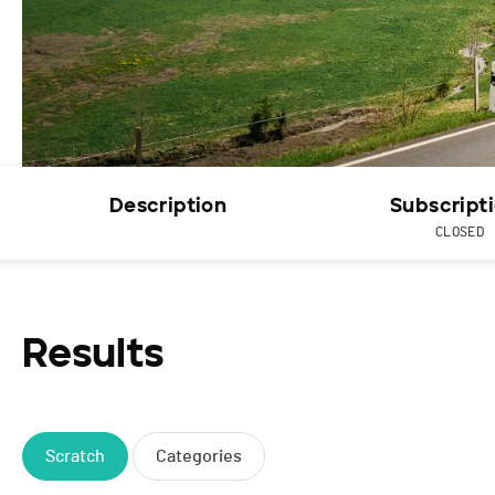
Description
Subscript
CLOSED
Results
Scratch
Categories