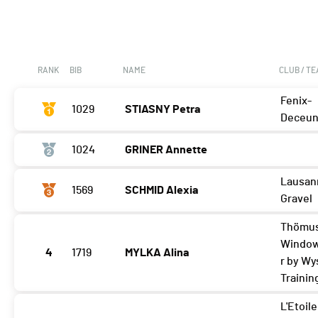
RANK
BIB
NAME
CLUB / T
Fenix-
1029
STIASNY Petra
Deceun
1024
GRINER Annette
Lausan
1569
SCHMID Alexia
Gravel
Thömus
Windo
4
1719
MYLKA Alina
r by Wy
Trainin
L'Etoile