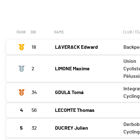
RANK
BIB
NAME
CLUB / T
18
LAVERACK Edward
Backpe
Union
2
LIMONE Maxime
Cyclist
Pélussi
Integra
34
GDULA Tomá
Cyclin
4
56
LECOMTE Thomas
Derbob
5
32
DUCREY Julien
Cycling