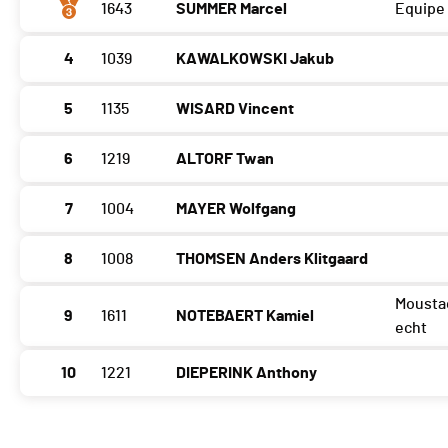
1643
SUMMER Marcel
Equipe
4
1039
KAWALKOWSKI Jakub
5
1135
WISARD Vincent
6
1219
ALTORF Twan
7
1004
MAYER Wolfgang
8
1008
THOMSEN Anders Klitgaard
Mousta
9
1611
NOTEBAERT Kamiel
echt
10
1221
DIEPERINK Anthony