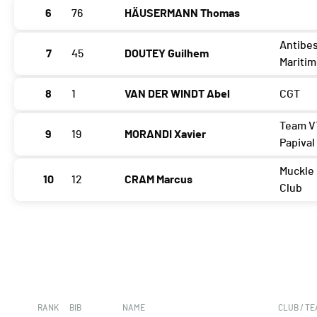
6
76
HÄUSERMANN Thomas
Antibes
7
45
DOUTEY Guilhem
Mariti
8
1
VAN DER WINDT Abel
CGT
Team V
9
19
MORANDI Xavier
Papival
Muckle
10
12
CRAM Marcus
Club
RANK
BIB
NAME
CLUB / T