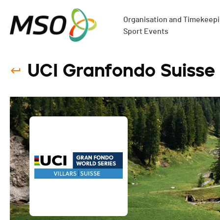
Organisation and Timekeepin
Sport Events
UCI Granfondo Suisse