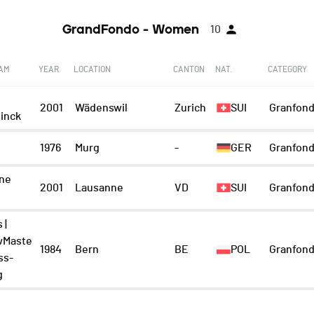
GrandFondo - Women
10
EAM
YEAR
LOCATION
CANTON
NAT.
CATEGORY
2001
Wädenswil
Zurich
SUI
Granfond
inck
1976
Murg
-
GER
Granfond
ne
2001
Lausanne
VD
SUI
Granfond
 |
wMaste
1984
Bern
BE
POL
Granfond
ss-
g