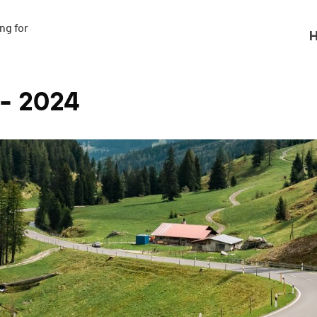
g for

H
 - 2024