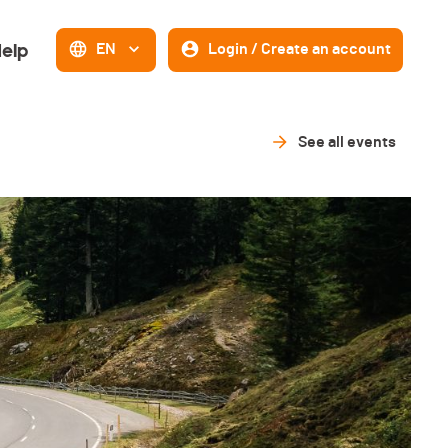
elp
EN
Login / Create an account
See all events