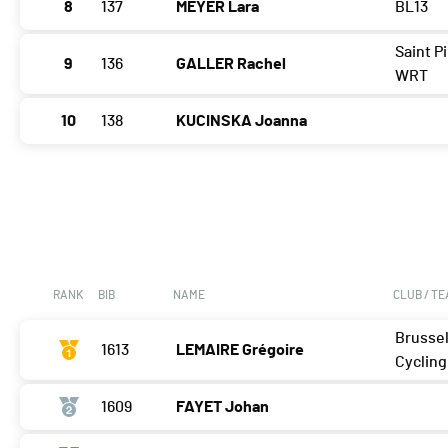
8
137
MEYER Lara
BL13
Saint P
9
136
GALLER Rachel
WRT
10
138
KUCINSKA Joanna
RANK
BIB
NAME
CLUB / T
Brusse
1613
LEMAIRE Grégoire
Cycling
1609
FAYET Johan