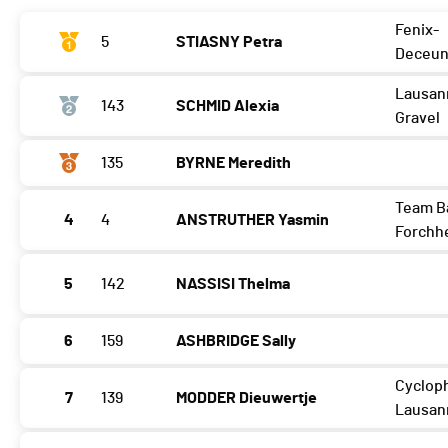
Fenix-
5
STIASNY Petra
Deceun
Lausan
143
SCHMID Alexia
Gravel
135
BYRNE Meredith
Team B
4
4
ANSTRUTHER Yasmin
Forchh
5
142
NASSISI Thelma
6
159
ASHBRIDGE Sally
Cycloph
7
139
MODDER Dieuwertje
Lausan