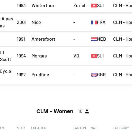
1983
Winterthur
Zurich
SUI
CLM - H
 Alpes
2001
Nice
-
FRA
CLM - Ho
mes
1991
Amersfoort
-
NED
CLM - Ho
TT
1994
Morges
VD
SUI
CLM - Ho
 Scott
 Cycle
1992
Prudhoe
-
GBR
CLM - Ho
CLM - Women
10
EAM
YEAR
LOCATION
CANTON
NAT.
CATEGORY