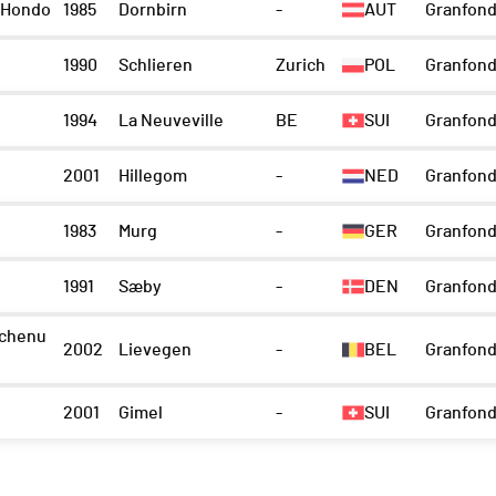
 Hondo
1985
Dornbirn
-
AUT
Granfond
1990
Schlieren
Zurich
POL
Granfond
1994
La Neuveville
BE
SUI
Granfond
2001
Hillegom
-
NED
Granfond
1983
Murg
-
GER
Granfon
1991
Sæby
-
DEN
Granfond
chenu
2002
Lievegen
-
BEL
Granfond
2001
Gimel
-
SUI
Granfond