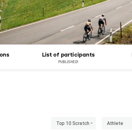
ions
List of participants
PUBLISHED!
Top 10 Scratch
Athlete