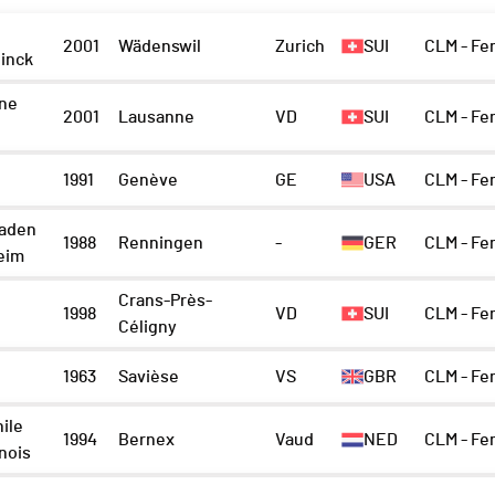
2001
Wädenswil
Zurich
SUI
CLM - Fe
inck
ne
2001
Lausanne
VD
SUI
CLM - Fe
1991
Genève
GE
USA
CLM - Fe
aden
1988
Renningen
-
GER
CLM - Fe
eim
Crans-Près-
1998
VD
SUI
CLM - Fe
Céligny
1963
Savièse
VS
GBR
CLM - F
ile
1994
Bernex
Vaud
NED
CLM - Fe
nois