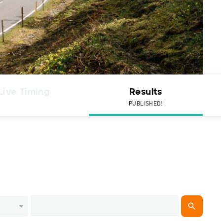
Live Timing
Results
PUBLISHED!