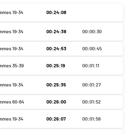
mmes 19-34
00:24:08
mmes 19-34
00:24:38
00:00:30
mmes 19-34
00:24:53
00:00:45
mmes 35-39
00:25:19
00:01:11
mmes 19-34
00:25:35
00:01:27
emmes 60-64
00:26:00
00:01:52
mmes 19-34
00:26:07
00:01:59