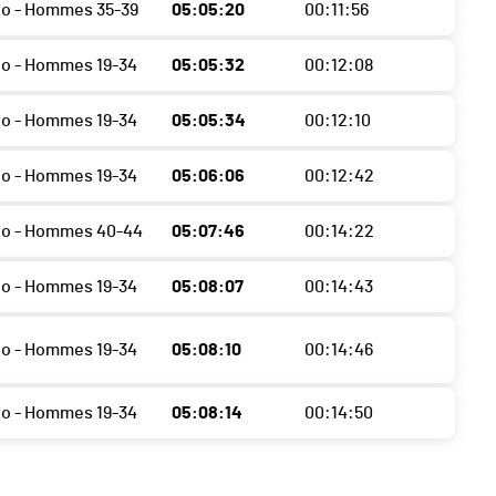
o - Hommes 35-39
05:05:20
00:11:56
o - Hommes 19-34
05:05:32
00:12:08
o - Hommes 19-34
05:05:34
00:12:10
o - Hommes 19-34
05:06:06
00:12:42
do - Hommes 40-44
05:07:46
00:14:22
o - Hommes 19-34
05:08:07
00:14:43
o - Hommes 19-34
05:08:10
00:14:46
o - Hommes 19-34
05:08:14
00:14:50