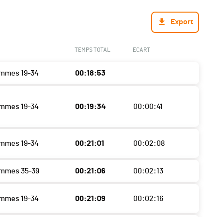
Export
TEMPS TOTAL
ECART
mmes 19-34
00:18:53
mmes 19-34
00:19:34
00:00:41
mmes 19-34
00:21:01
00:02:08
ommes 35-39
00:21:06
00:02:13
mmes 19-34
00:21:09
00:02:16