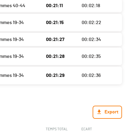
ommes 40-44
00:21:11
00:02:18
mmes 19-34
00:21:15
00:02:22
mmes 19-34
00:21:27
00:02:34
mmes 19-34
00:21:28
00:02:35
mmes 19-34
00:21:29
00:02:36
Export
TEMPS TOTAL
ECART