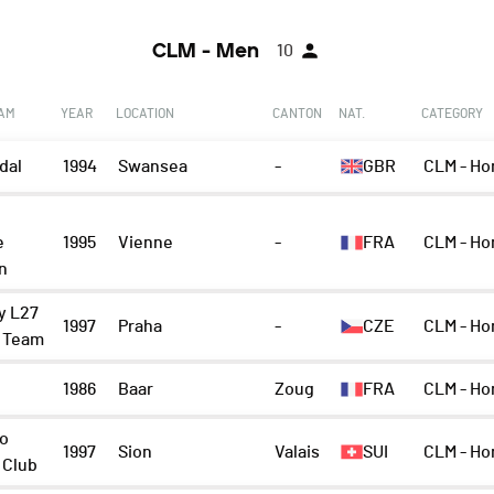
CLM - Men
10
EAM
YEAR
LOCATION
CANTON
NAT.
CATEGORY
dal
1994
Swansea
-
GBR
CLM - Ho
e
1995
Vienne
-
FRA
CLM - Ho
n
y L27
1997
Praha
-
CZE
CLM - Ho
g Team
1986
Baar
Zoug
FRA
CLM - H
o
1997
Sion
Valais
SUI
CLM - Ho
 Club