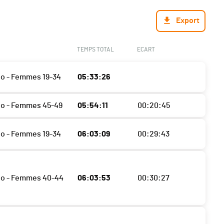
Export
TEMPS TOTAL
ECART
o - Femmes 19-34
05:33:26
o - Femmes 45-49
05:54:11
00:20:45
o - Femmes 19-34
06:03:09
00:29:43
o - Femmes 40-44
06:03:53
00:30:27