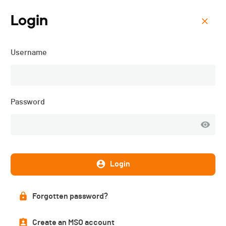
Login
Menu
Username
ORC 4 - Ride for Life -
2024
Password
Login
Forgotten password?
Create an MSO account