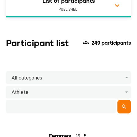
List of participants
PUBLISHED!
Participant list
249 participants
All categories
Athlete
Femmes
15