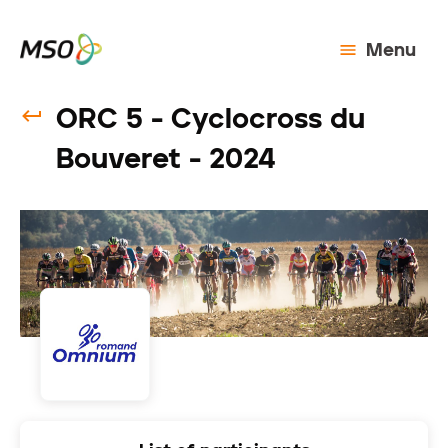
Menu
ORC 5 - Cyclocross du
Bouveret - 2024