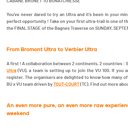
CABANE BRUNET TO BONATCHIESSE
You've never dared to try an Ultra and it's been in your
perfect opportunity ! Take on your first ultra-trail in one of
the FINAL STAGE of the Bagnes Traverse on SUNDAY, SEPTE
From Bromont Ultra to Verbier Ultra
A first ! A collaboration between 2 continents, 2 countries 
Ultra
(VU), a team is setting up to join the VU 100. If you
register. The organisers are delighted to know how many of
BU x VU team driven by
TOUT-COURT
(TC). Find out more abo
An even more pure, an even more raw experience
weekend