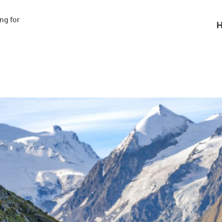
g for

H