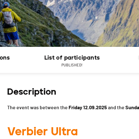
ions
List of participants
PUBLISHED!
Description
The event was between the
Friday 12.09.2025
and the
Sunda
Verbier Ultra