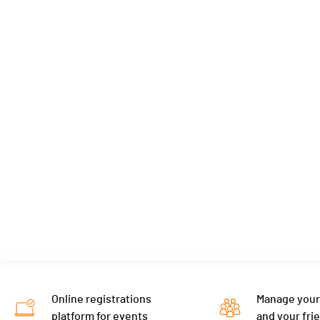
Online registrations
Manage your
platform for events
and your fri