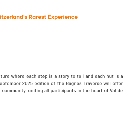
witzerland's Rarest Experience
ture where each step is a story to tell and each hut is a
 September 2025 edition of the Bagnes Traverse will offer
 community, uniting all participants in the heart of Val de