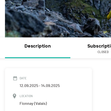
Description
Subscript
CLOSED
DATE
12.09.2025 - 14.09.2025
LOCATION
Fionnay (Valais)