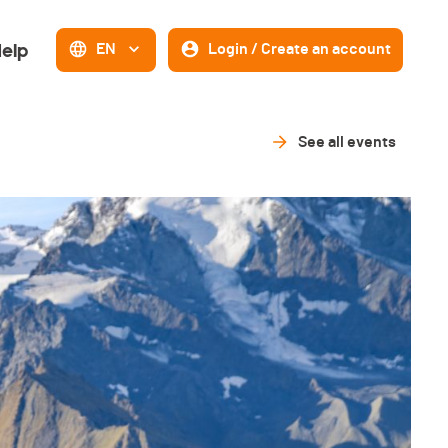
elp
EN
Login / Create an account
See all events