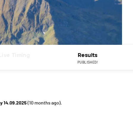
Live Timing
Results
PUBLISHED!
y 14.09.2025
(10 months ago).