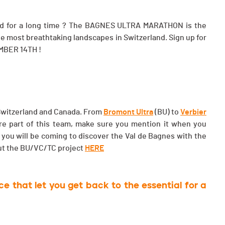
 mind for a long time ? The BAGNES ULTRA MARATHON is the
 the most breathtaking landscapes in Switzerland. Sign up for
MBER 14TH !
: Switzerland and Canada. From
Bromont Ultra
(BU) to
Verbier
 are part of this team, make sure you mention it when you
 you will be coming to discover the Val de Bagnes with the
ut the BU/VC/TC project
HERE
 that let you get back to the essential for a