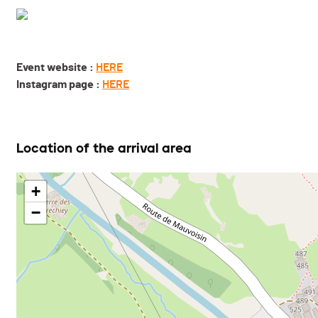
Event website :
HERE
Instagram page :
HERE
Location of the arrival area
+
−