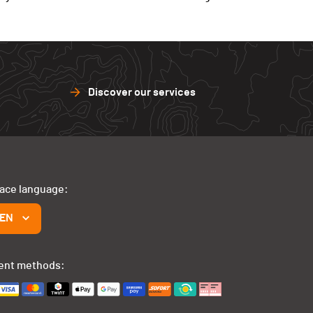
Discover our services
face language:
EN
ent methods: