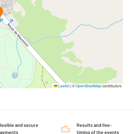
Leaflet
|
©
OpenStreetMap
contributors
lexible and secure
Results and live-
payments
timing of the events