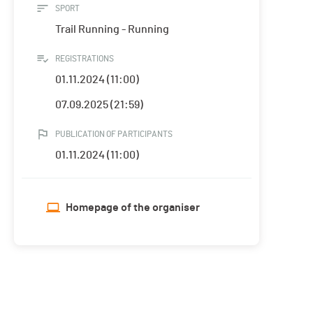
SPORT
Trail Running - Running
REGISTRATIONS
01.11.2024 (11:00)
07.09.2025 (21:59)
PUBLICATION OF PARTICIPANTS
01.11.2024 (11:00)
Homepage of the organiser