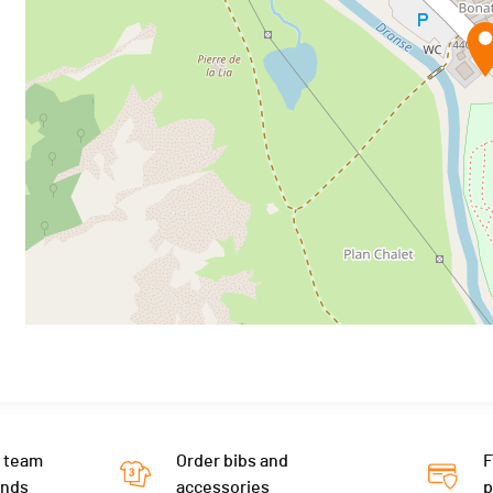
 team
Order bibs and
F
ends
accessories