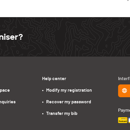
niser?
Help center
Inter
space
•   Modify my registration
nquiries
•   Recover my password
Paym
•   Transfer my bib