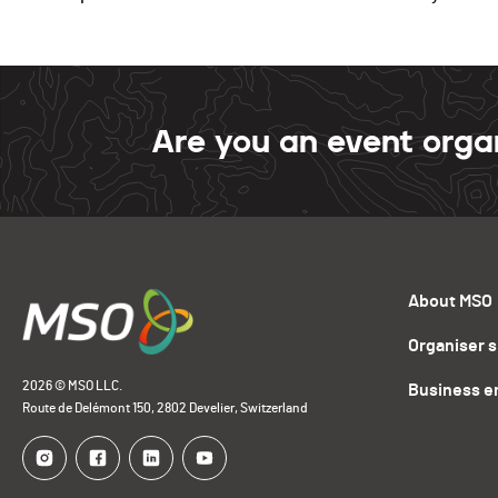
Are you an event orga
About MSO
Organiser 
2026 © MSO LLC.
Business e
Route de Delémont 150, 2802 Develier, Switzerland