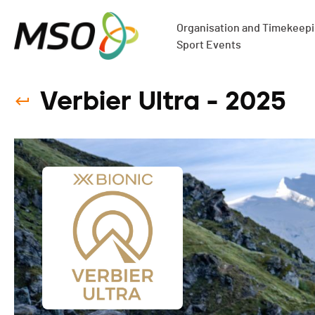
Organisation and Timekeepin
Sport Events
Verbier Ultra - 2025