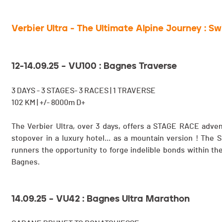
Verbier Ultra - The Ultimate Alpine Journey : S
12-14.09.25 – VU100 : Bagnes Traverse
3 DAYS - 3 STAGES- 3 RACES | 1 TRAVERSE
102 KM | +/- 8000m D+
The Verbier Ultra, over 3 days, offers a STAGE RACE adven
stopover in a luxury hotel... as a mountain version ! The
runners the opportunity to forge indelible bonds within the
Bagnes.
14.09.25 – VU42 : Bagnes Ultra Marathon