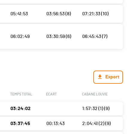
05:41:53
03:56:53 (8)
07:21:33 (10)
06:02:49
03:30:59 (6)
06:45:43 (7)
Export
TEMPS TOTAL
ECART
CABANE LOUVIE
03:24:02
1:57:32 (1) (9)
03:37:45
00:13:43
2:04:41 (2) (9)