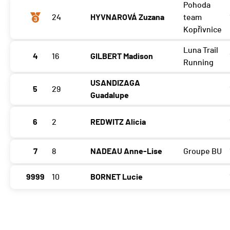
Pohoda
24
HYVNAROVÁ Zuzana
team
Kopřivnice
Luna Trail
4
16
GILBERT Madison
Running
USANDIZAGA
5
29
Guadalupe
6
2
REDWITZ Alicia
7
8
NADEAU Anne-Lise
Groupe BU
9999
10
BORNET Lucie