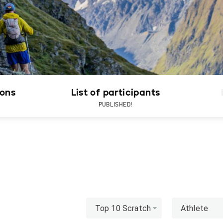
ions
List of participants
PUBLISHED!
Top 10 Scratch
Athlete