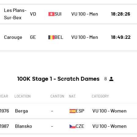
Les Plans-
VD
SUI
VU 100 - Men
18:28:26
Sur-Bex
Carouge
GE
BEL
VU 100 - Men
18:49:22
100K Stage 1 - Scratch Dames
8
YEAR
LOCATION
CANTON
NAT.
CATEGORY
1976
Berga
-
ESP
VU 100 - Women
1987
Blansko
-
CZE
VU 100 - Women