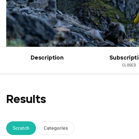
Description
Subscript
CLOSED
Results
Scratch
Categories