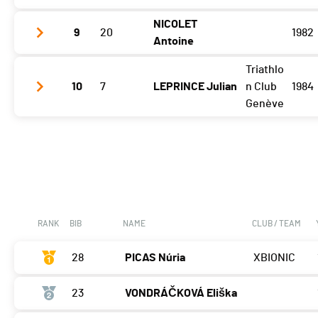
NICOLET
9
20
1982
Etape 3
07:06:17 (8)
Antoine
Triathlo
Etape 3
07:10:00 (9)
10
7
LEPRINCE Julian
n Club
1984
Genève
Etape 3
08:32:40 (15)
RANK
BIB
NAME
CLUB / TEAM
28
PICAS Núria
XBIONIC
23
VONDRÁČKOVÁ Eliška