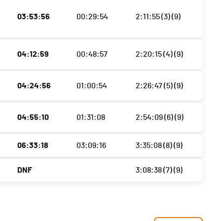
03:53:56
00:29:54
2:11:55 (3) (9)
04:12:59
00:48:57
2:20:15 (4) (9)
04:24:56
01:00:54
2:26:47 (5) (9)
04:55:10
01:31:08
2:54:09 (6) (9)
06:33:18
03:09:16
3:35:08 (8) (9)
DNF
3:08:38 (7) (9)