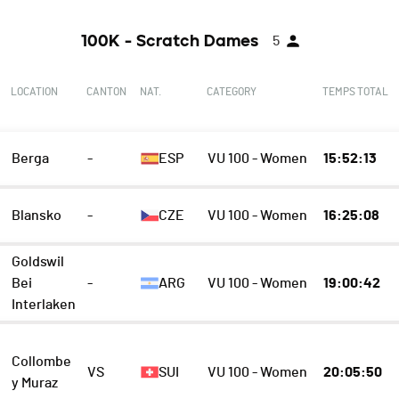
100K - Scratch Dames
5
LOCATION
CANTON
NAT.
CATEGORY
TEMPS TOTAL
Berga
-
ESP
VU 100 - Women
15:52:13
Blansko
-
CZE
VU 100 - Women
16:25:08
Goldswil
Bei
-
ARG
VU 100 - Women
19:00:42
Interlaken
Collombe
VS
SUI
VU 100 - Women
20:05:50
y Muraz