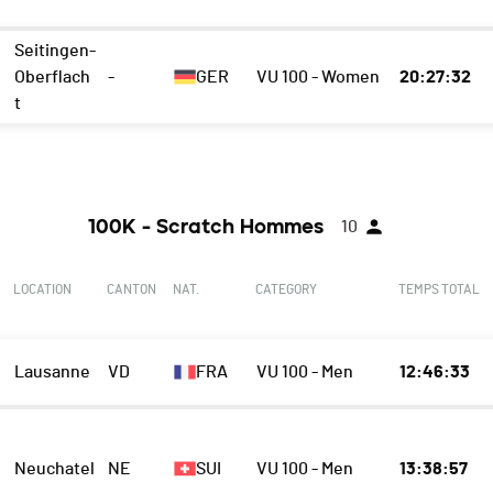
Seitingen-
Oberflach
-
GER
VU 100 - Women
20:27:32
t
100K - Scratch Hommes
10
LOCATION
CANTON
NAT.
CATEGORY
TEMPS TOTAL
Lausanne
VD
FRA
VU 100 - Men
12:46:33
Neuchatel
NE
SUI
VU 100 - Men
13:38:57