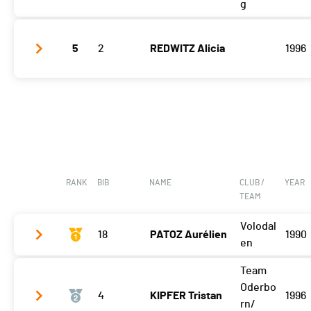
g
Etape 3
08:09:22 (5)
5
2
REDWITZ Alicia
1996
Etape 3
07:59:39 (4)
RANK
BIB
NAME
CLUB /
YEAR
TEAM
Volodal
18
PATOZ Aurélien
1990
en
Team
Etape 3
05:09:53 (1)
Oderbo
4
KIPFER Tristan
1996
rn/