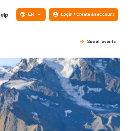
elp
EN
Login / Create an account
See all events