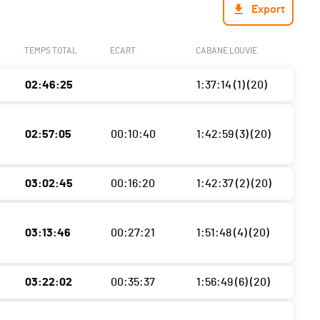
Export
TEMPS TOTAL
ECART
CABANE LOUVIE
02:46:25
1:37:14 (1) (20)
02:57:05
00:10:40
1:42:59 (3) (20)
03:02:45
00:16:20
1:42:37 (2) (20)
03:13:46
00:27:21
1:51:48 (4) (20)
03:22:02
00:35:37
1:56:49 (6) (20)