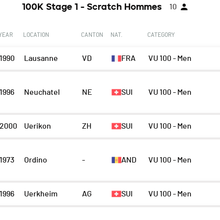
100K Stage 1 - Scratch Hommes
10
YEAR
LOCATION
CANTON
NAT.
CATEGORY
1990
Lausanne
VD
FRA
VU 100 - Men
1996
Neuchatel
NE
SUI
VU 100 - Men
2000
Uerikon
ZH
SUI
VU 100 - Men
1973
Ordino
-
AND
VU 100 - Men
1996
Uerkheim
AG
SUI
VU 100 - Men