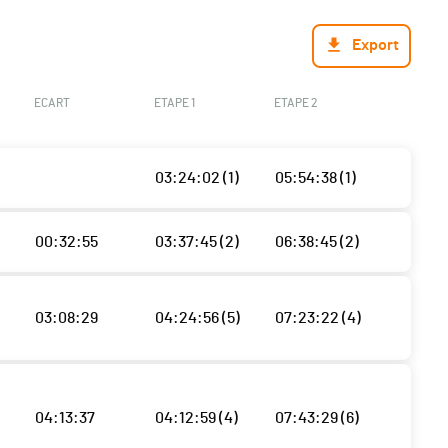
Export
ECART
ETAPE 1
ETAPE 2
03:24:02 (1)
05:54:38 (1)
00:32:55
03:37:45 (2)
06:38:45 (2)
03:08:29
04:24:56 (5)
07:23:22 (4)
04:13:37
04:12:59 (4)
07:43:29 (6)