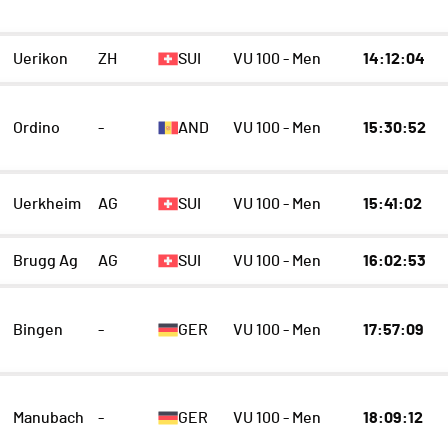
Uerikon
ZH
SUI
VU 100 - Men
14:12:04
Ordino
-
AND
VU 100 - Men
15:30:52
Uerkheim
AG
SUI
VU 100 - Men
15:41:02
Brugg Ag
AG
SUI
VU 100 - Men
16:02:53
Bingen
-
GER
VU 100 - Men
17:57:09
Manubach
-
GER
VU 100 - Men
18:09:12