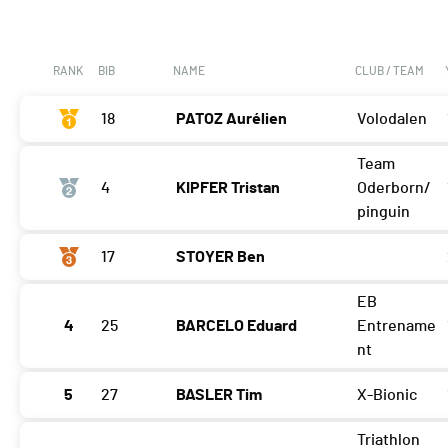
RANK
BIB
NAME
CLUB / TEAM
18
PATOZ Aurélien
Volodalen
Team
4
KIPFER Tristan
Oderborn/
pinguin
17
STOYER Ben
EB
4
25
BARCELO Eduard
Entrename
nt
5
27
BASLER Tim
X-Bionic
Triathlon