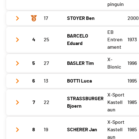
pinguin
17
STOYER Ben
2000
Etape 3
05:26:10 (2)
EB
BARCELO
Etape 3
05:30:28 (3)
4
25
Entren
1973
Eduard
ament
X-
5
27
BASLER Tim
1996
Etape 3
06:24:44 (6)
Bionic
6
13
BOTTI Luca
1995
Etape 3
06:21:16 (5)
X-Sport
STRASSBURGER
Etape 3
06:12:49 (4)
7
22
Kastell
1985
Bjoern
aun
X-Sport
Etape 3
07:04:26 (7)
8
19
SCHERER Jan
Kastell
1985
aun