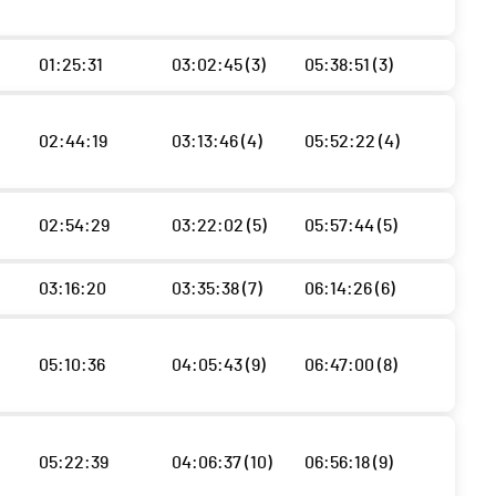
01:25:31
03:02:45 (3)
05:38:51 (3)
02:44:19
03:13:46 (4)
05:52:22 (4)
02:54:29
03:22:02 (5)
05:57:44 (5)
03:16:20
03:35:38 (7)
06:14:26 (6)
05:10:36
04:05:43 (9)
06:47:00 (8)
05:22:39
04:06:37 (10)
06:56:18 (9)