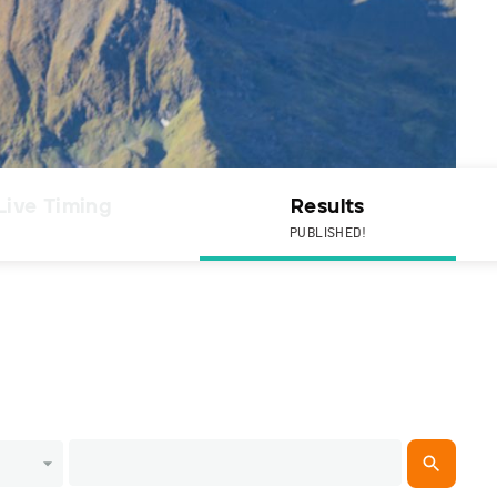
Live Timing
Results
PUBLISHED!