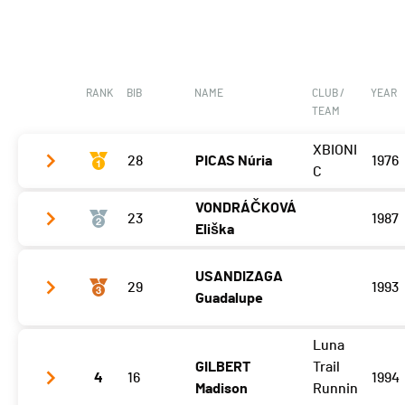
RANK
BIB
NAME
CLUB /
YEAR
TEAM
XBIONI
28
PICAS Núria
1976
C
VONDRÁČKOVÁ
23
1987
Etape 3
06:33:33 (2)
Eliška
USANDIZAGA
Etape 3
06:08:38 (1)
29
1993
Guadalupe
Luna
Etape 3
07:12:24 (3)
GILBERT
Trail
4
16
1994
Madison
Runnin