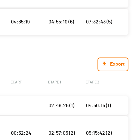
04:35:19
04:55:10 (6)
07:32:43 (5)
Export
ECART
ETAPE 1
ETAPE 2
02:46:25 (1)
04:50:15 (1)
00:52:24
02:57:05 (2)
05:15:42 (2)