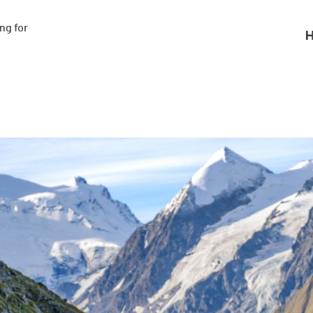
g for

H