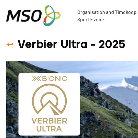
Organisation and Timekeepin
Sport Events
Verbier Ultra - 2025