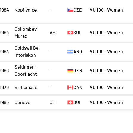
1984
Kopřivnice
-
CZE
VU 100 - Women
Collombey
1994
VS
SUI
VU 100 - Women
Muraz
Goldswil Bei
1993
-
ARG
VU 100 - Women
Interlaken
Seitingen-
1996
-
GER
VU 100 - Women
Oberflacht
1979
St-Damase
-
CAN
VU 100 - Women
1995
Genève
GE
SUI
VU 100 - Women