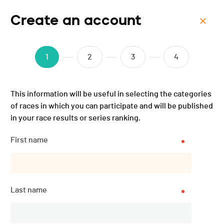
Create an account
Menu
Verbier Ultra - 2025
1
2
3
4
This information will be useful in selecting the categories
of races in which you can participate and will be published
in your race results or series ranking.
First name
Last name
Description