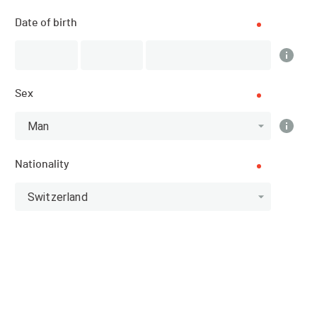
Date of birth
DATE
12.09.2025 - 14.09.2025
Sex
LOCATION
Man
Fionnay (Valais)
Nationality
SPORT
Trail Running - Running
Switzerland
REGISTRATIONS
01.11.2024 (11:00)
07.09.2025 (21:59)
PUBLICATION OF PARTICIPANTS