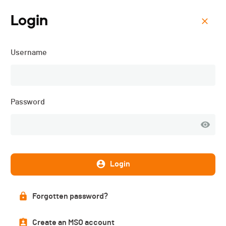
Login
Menu
Username
ISMF WC - Shahdag (AZE)
- Vertical - 2025
Password
Login
Forgotten password?
Create an MSO account