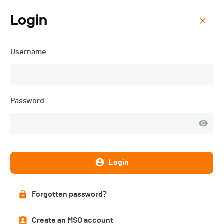
Login
Menu
Username
Tsarmê Bike - 2025
Password
Login
Forgotten password?
Overall ranking
Create an MSO account
PUBLISHED!