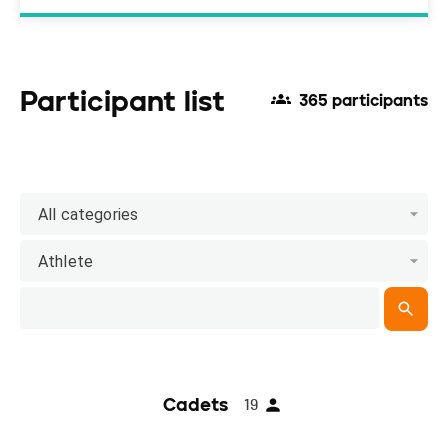
Participant list
365 participants
All categories
Athlete
Cadets
19