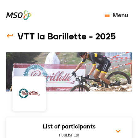
Menu
VTT la Barillette - 2025
List of participants
PUBLISHED!