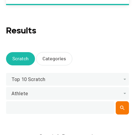
Results
Scratch
Categories
Top 10 Scratch
Athlete