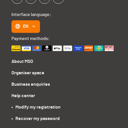
Interface language:
EN
Payment methods:
About MSO
Organiser space
Business enquiries
Help center
•   Modify my registration
•   Recover my password