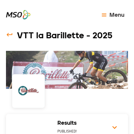
Menu
VTT la Barillette - 2025
Results
PUBLISHED!