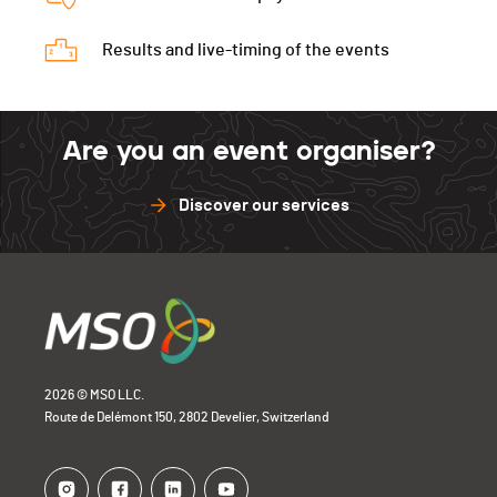
Results and live-timing of the events
Are you an event organiser?
Discover our services
2026 © MSO LLC.
Route de Delémont 150, 2802 Develier, Switzerland