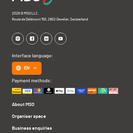
2026 © MSO LLC.
Route de Delémont 150, 2802 Develier, Switzerland
Interface language:
EN
Payment methods:
About MSO
Organiser space
Business enquiries