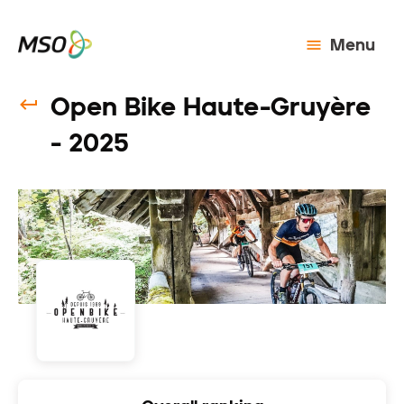
Menu
Open Bike Haute-Gruyère
- 2025