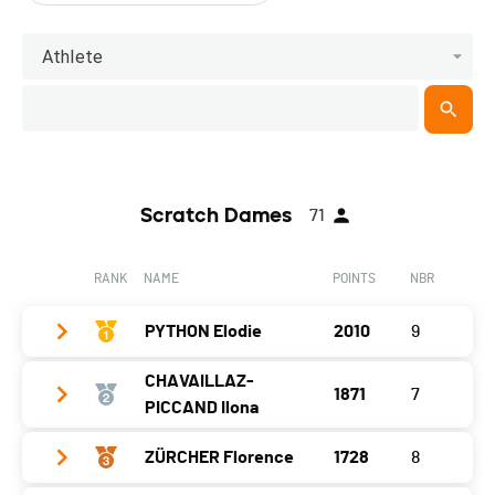
Athlete
Scratch Dames
71
RANK
NAME
POINTS
NBR
PYTHON Elodie
2010
9
CHAVAILLAZ-
1871
7
Year
2005
PICCAND Ilona
Location
Boveresse
ZÜRCHER Florence
1728
8
Year
1982
Canton
NE