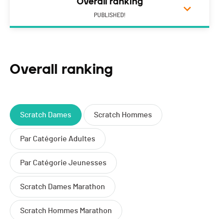
Overall ranking
PUBLISHED!
Overall ranking
Scratch Dames
Scratch Hommes
Par Catégorie Adultes
Par Catégorie Jeunesses
Scratch Dames Marathon
Scratch Hommes Marathon