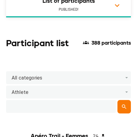
List of participants
PUBLISHED!
Participant list
388 participants
All categories
Athlete
Apéro Trail - Femmes
24