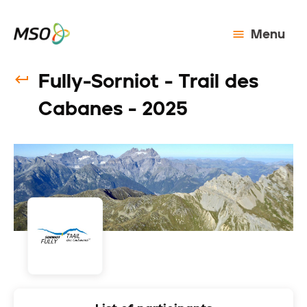
Menu
Fully-Sorniot - Trail des
Cabanes - 2025