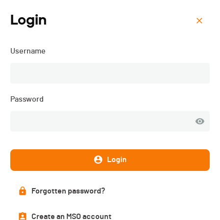
Login
Menu
Username
ISMF WC - Val Martello
(ITA) - Individual - 2025
Password
Login
Forgotten password?
Create an MSO account