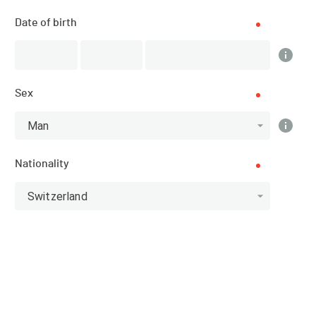
Results
Date of birth
PUBLISHED!
Sex
Results
Man
Nationality
Categories
Switzerland
Top 3 category
Athlete