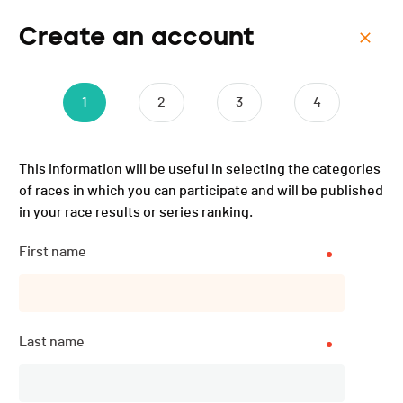
Create an account
Menu
Triathlon Avenir Genève -
1
2
3
4
2025
This information will be useful in selecting the categories
of races in which you can participate and will be published
in your race results or series ranking.
First name
Last name