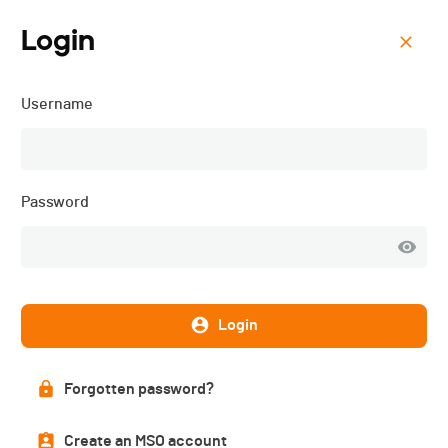
Login
Menu
Username
Les 10km de Palexpo -
2025
Password
Login
Forgotten password?
Create an MSO account