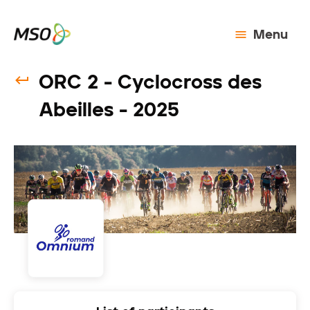
Menu
ORC 2 - Cyclocross des
Abeilles - 2025