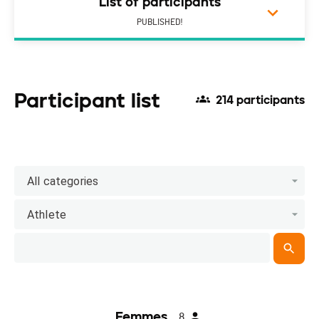
List of participants
PUBLISHED!
Participant list
214 participants
All categories
Athlete
Femmes
8