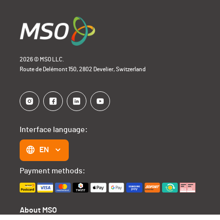
2026 © MSO LLC.
Route de Delémont 150, 2802 Develier, Switzerland
Interface language:
EN
Payment methods:
About MSO