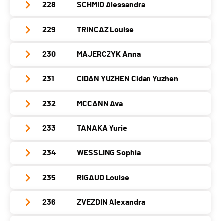
Year
2004
Nat.
-
228
SCHMID Alessandra
Club / Team
Azerbaijan Winter Sports Federation
Canton
-
PAI.
Location
L Aldosa
Category
Seniors Women
Year
1998
Nat.
AUS
229
TRINCAZ Louise
Club / Team
Swiss Skimo
Canton
-
PAI.
Location
Kp29 Gusar – Laza, Motor Road - Baku
Category
Seniors Women
Year
1997
Nat.
AND
230
MAJERCZYK Anna
Club / Team
team haute savoie
Canton
-
PAI.
Location
Crans-Montana
Category
Seniors Women
Year
2004
Nat.
AZE
231
CIDAN YUZHEN Cidan Yuzhen
Club / Team
Canton
VS
PAI.
Location
Abondance
Category
Seniors Women
Year
2004
Nat.
SUI
232
MCCANN Ava
Club / Team
Canton
-
PAI.
Location
-
Category
Seniors Women
Year
2006
Nat.
FRA
233
TANAKA Yurie
Club / Team
Canton
-
PAI.
Location
-
Category
Seniors Women
Year
2006
Nat.
POL
234
WESSLING Sophia
Club / Team
Canton
-
PAI.
Location
-
Category
Seniors Women
Year
1989
Nat.
CHN
235
RIGAUD Louise
Club / Team
Canton
-
PAI.
Location
-
Category
Seniors Women
Year
2003
Nat.
AUS
236
ZVEZDIN Alexandra
Club / Team
ALTITOY
Canton
-
PAI.
Location
?
Category
Seniors Women