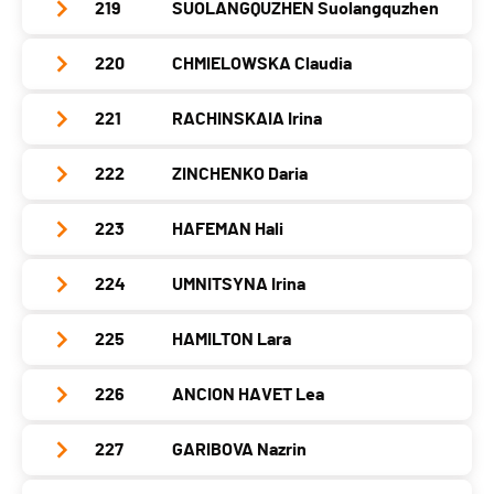
Year
1995
Nat.
SUI
219
SUOLANGQUZHEN Suolangquzhen
Club / Team
Swiss Team
Canton
-
PAI.
Location
-
Category
Seniors Women
Year
1995
Nat.
JPN
220
CHMIELOWSKA Claudia
Club / Team
Canton
-
PAI.
Location
Grindelwald
Category
Seniors Women
Year
2003
Nat.
SVK
221
RACHINSKAIA Irina
Club / Team
Canton
BE
PAI.
Location
-
Category
Seniors Women
Year
1998
Nat.
SUI
222
ZINCHENKO Daria
Club / Team
Canton
-
PAI.
Location
Chêne-Bourg
Category
Seniors Women
Year
1988
Nat.
CHN
223
HAFEMAN Hali
Club / Team
Canton
GE
PAI.
Location
-
Category
Seniors Women
Year
2004
Nat.
POL
224
UMNITSYNA Irina
Club / Team
Canton
-
PAI.
Location
-
Category
Seniors Women
Year
1991
Nat.
-
225
HAMILTON Lara
Club / Team
Canton
-
PAI.
Location
-
Category
Seniors Women
Year
2003
Nat.
-
226
ANCION HAVET Lea
Club / Team
Canton
-
PAI.
Location
-
Category
Seniors Women
Year
1998
Nat.
USA
227
GARIBOVA Nazrin
Club / Team
NO LIMITS
Canton
-
PAI.
Location
-
Category
Seniors Women