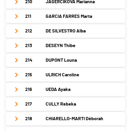
Nat.
ESP
210
JAGERCIKOVA Marianna
Club / Team
Polish National Team
Canton
-
PAI.
Location
Fontcouverte La Toussuire
Category
Seniors Women
Year
1992
Nat.
FRA
211
GARCIA FARRES Marta
Club / Team
CAF Gap/Dynafit
Canton
-
PAI.
Location
Oswiecim
Category
Seniors Women
Year
1985
Nat.
FRA
212
DE SILVESTRO Alba
Club / Team
Canton
-
PAI.
Location
Saint Maurice En Valgodemard
Category
Seniors Women
Year
1992
Nat.
POL
213
DESEYN Thibe
Club / Team
C.S. ESERCITO
Canton
-
PAI.
Location
Barcelona
Category
Seniors Women
Year
1995
Nat.
SVK
214
DUPONT Louna
Club / Team
Croc-Kil... Leysin
Canton
-
PAI.
Location
Padola Bl
Category
Seniors Women
Year
2003
Nat.
ESP
215
ULRICH Caroline
Club / Team
Canton
-
PAI.
Location
Leysin
Category
Seniors Women
Year
2002
Nat.
ITA
216
UEDA Ayaka
Club / Team
Canton
VD
PAI.
Location
-
Category
Seniors Women
Year
2002
Nat.
SUI
217
CULLY Rebeka
Club / Team
Canton
-
PAI.
Location
Villars-Sur-Ollon
Category
Seniors Women
Year
1993
Nat.
FRA
218
CHIARELLO-MARTI Déborah
Club / Team
Canton
VD
PAI.
Location
-
Category
Seniors Women