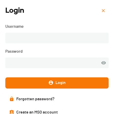
Login
Menu
Username
ISMF WC - Andorra (AND)
- Sprint - 2026
Password
Login
Forgotten password?
Create an MSO account