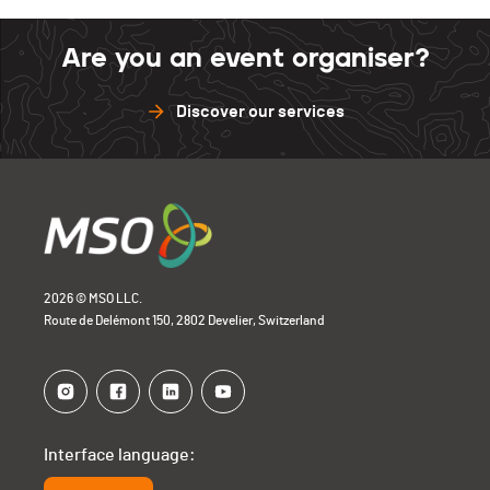
Are you an event organiser?
Discover our services
2026 © MSO LLC.
Route de Delémont 150, 2802 Develier, Switzerland
Interface language: