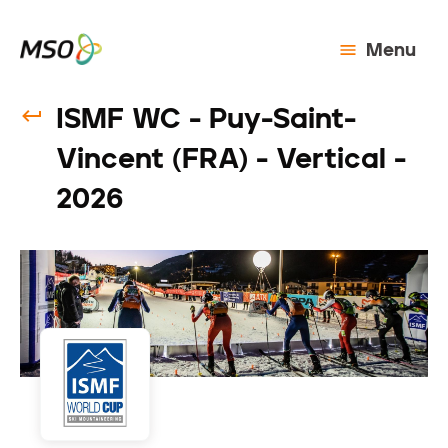
Menu
ISMF WC - Puy-Saint-
Vincent (FRA) - Vertical -
2026