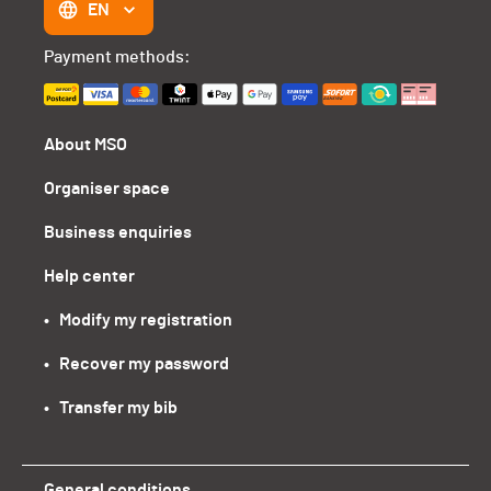
EN
Payment methods:
About MSO
Organiser space
Business enquiries
Help center
•   Modify my registration
•   Recover my password
•   Transfer my bib
General conditions