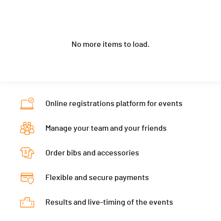
Year
2007
Nat.
NOR
Club / Team
Canton
-
PAI.
Location
-
Category
U20 Women
Year
2007
Nat.
FRA
Canton
-
PAI.
No more items to load.
Location
-
Category
U20 Women
Nat.
ESP
Canton
-
PAI.
Category
U20 Women
Nat.
SVK
PAI.
Category
U20 Women
Online registrations platform for events
PAI.
Manage your team and your friends
Order bibs and accessories
Flexible and secure payments
Results and live-timing of the events