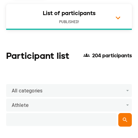
List of participants
PUBLISHED!
Participant list
204 participants
All categories
Athlete