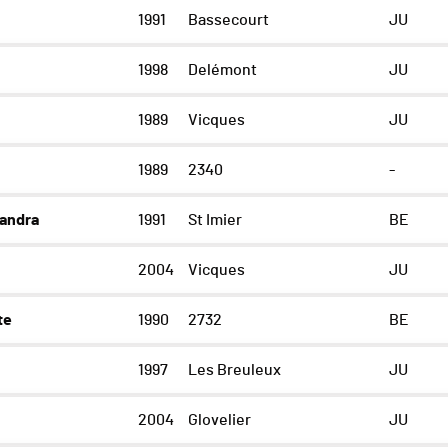
1991
Bassecourt
JU
1998
Delémont
JU
1989
Vicques
JU
1989
2340
-
andra
1991
St Imier
BE
2004
Vicques
JU
te
1990
2732
BE
1997
Les Breuleux
JU
2004
Glovelier
JU