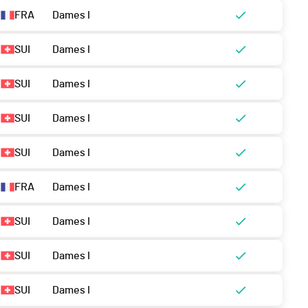
FRA
Dames I
SUI
Dames I
SUI
Dames I
SUI
Dames I
SUI
Dames I
FRA
Dames I
SUI
Dames I
SUI
Dames I
SUI
Dames I