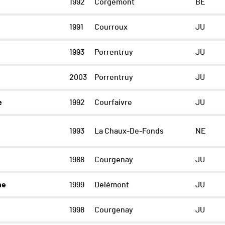
1992
Corgémont
BE
1991
Courroux
JU
1993
Porrentruy
JU
2003
Porrentruy
JU
e
1992
Courfaivre
JU
1993
La Chaux-De-Fonds
NE
1988
Courgenay
JU
ne
1999
Delémont
JU
1998
Courgenay
JU