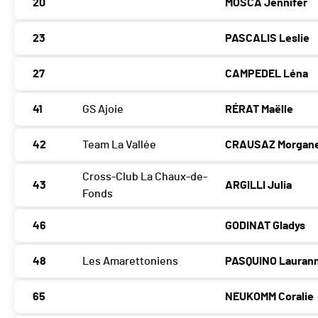
20
MOSCA Jennifer
23
PASCALIS Leslie
27
CAMPEDEL Léna
41
GS Ajoie
RÉRAT Maëlle
42
Team La Vallée
CRAUSAZ Morgan
Cross-Club La Chaux-de-
43
ARGILLI Julia
Fonds
46
GODINAT Gladys
48
Les Amarettoniens
PASQUINO Lauran
65
NEUKOMM Coralie