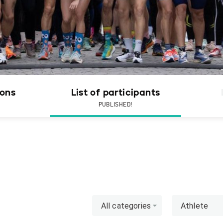
ions
List of participants
PUBLISHED!
All categories
Athlete