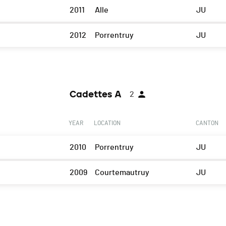
2011
Alle
JU
2012
Porrentruy
JU
Cadettes A
2
YEAR
LOCATION
CANTON
2010
Porrentruy
JU
2009
Courtemautruy
JU