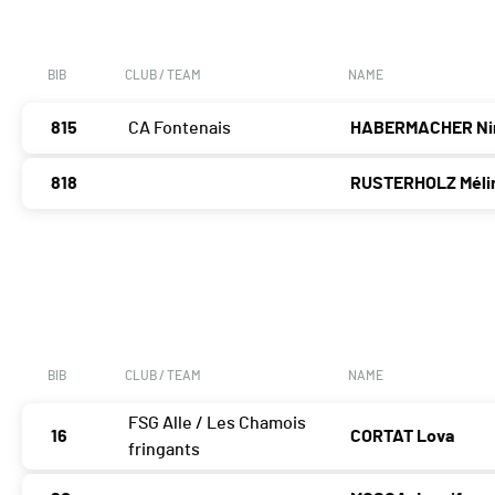
BIB
CLUB / TEAM
NAME
815
CA Fontenais
HABERMACHER Ni
818
RUSTERHOLZ Méli
BIB
CLUB / TEAM
NAME
FSG Alle / Les Chamois
16
CORTAT Lova
fringants