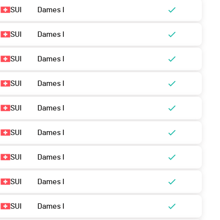
SUI
Dames I
SUI
Dames I
SUI
Dames I
SUI
Dames I
SUI
Dames I
SUI
Dames I
SUI
Dames I
SUI
Dames I
SUI
Dames I