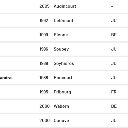
2005
Audincourt
-
1992
Delémont
JU
1999
Bienne
BE
1996
Soubey
JU
1988
Soyhières
JU
andra
1988
Boncourt
JU
1995
Fribourg
FR
2000
Wabern
BE
2000
Coeuve
JU