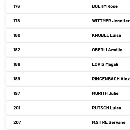
176
BOEHM Rose
178
WITTMER Jennifer
180
KNOBEL Luisa
182
OBERLI Amélie
188
LOVIS Magali
189
RINGENBACH Alex
197
MURITH Julie
201
RUTSCH Luisa
207
MAITRE Servane