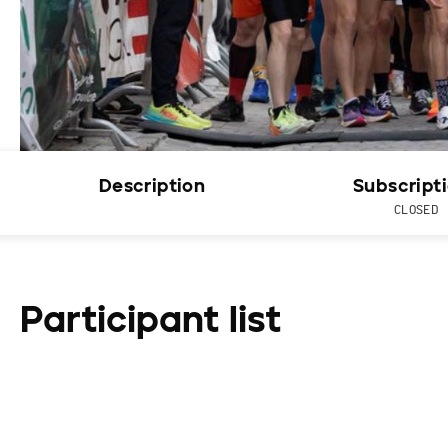
Description
Subscript
CLOSED
Participant list