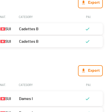
Export
NAT.
CATEGORY
PAI.
SUI
Cadettes B
SUI
Cadettes B
Export
NAT.
CATEGORY
PAI.
SUI
Dames I