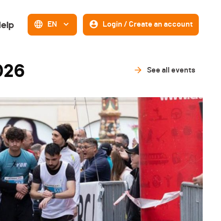
elp
EN
Login / Create an account
026
See all events