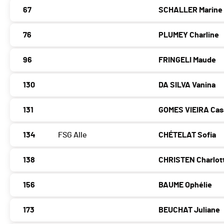
67
SCHALLER Marine
76
PLUMEY Charline
96
FRINGELI Maude
130
DA SILVA Vanina
131
GOMES VIEIRA Cas
134
FSG Alle
CHÉTELAT Sofia
138
CHRISTEN Charlot
156
BAUME Ophélie
173
BEUCHAT Juliane