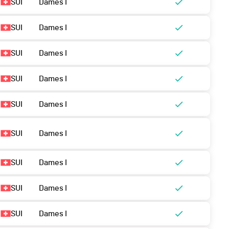
SUI
Dames I
SUI
Dames I
SUI
Dames I
SUI
Dames I
SUI
Dames I
SUI
Dames I
SUI
Dames I
SUI
Dames I
SUI
Dames I