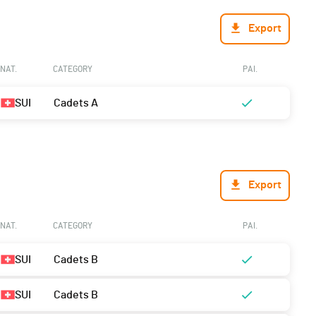
Export
NAT.
CATEGORY
PAI.
SUI
Cadets A
Export
NAT.
CATEGORY
PAI.
SUI
Cadets B
SUI
Cadets B