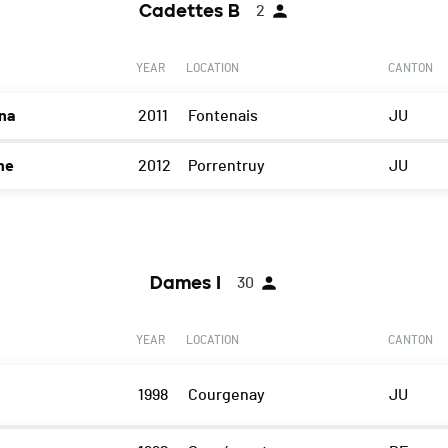
Cadettes B
2
YEAR
LOCATION
CANTON
na
2011
Fontenais
JU
ne
2012
Porrentruy
JU
Dames I
30
YEAR
LOCATION
CANTON
1998
Courgenay
JU