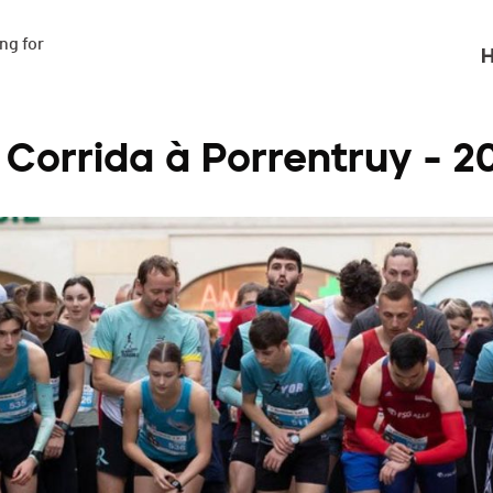
g for

H
 Corrida à Porrentruy - 2