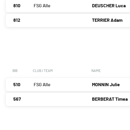
810
FSG Alle
DEUSCHER Luca
812
TERRIER Adam
BIB
CLUB / TEAM
NAME
510
FSG Alle
MONNIN Julie
567
BERBERAT Timea