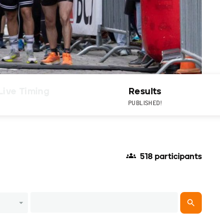
Live Timing
Results
PUBLISHED!
518 participants