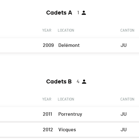
Cadets A
1
YEAR
LOCATION
CANTON
2009
Delémont
JU
Cadets B
4
YEAR
LOCATION
CANTON
2011
Porrentruy
JU
2012
Vicques
JU