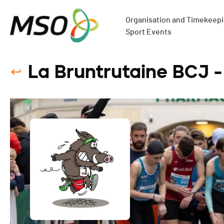
Organisation and Timekeepin
Sport Events
La Bruntrutaine BCJ -