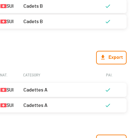
SUI
Cadets B
SUI
Cadets B
Export
NAT.
CATEGORY
PAI.
SUI
Cadettes A
SUI
Cadettes A