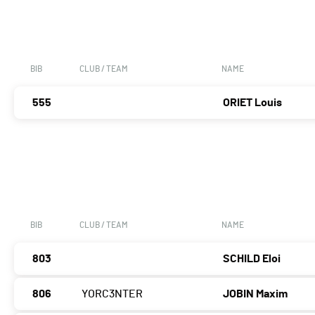
BIB
CLUB / TEAM
NAME
555
ORIET Louis
BIB
CLUB / TEAM
NAME
803
SCHILD Eloi
806
YORC3NTER
JOBIN Maxim