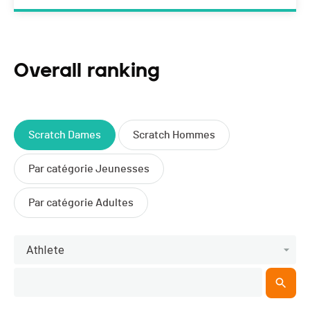
Overall ranking
Scratch Dames
Scratch Hommes
Par catégorie Jeunesses
Par catégorie Adultes
Athlete