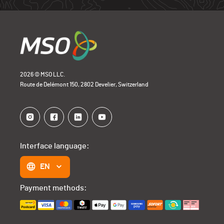
Open Bike
0
2026 © MSO LLC.
Route de Delémont 150, 2802 Develier, Switzerland
Interface language:
EN
Payment methods: