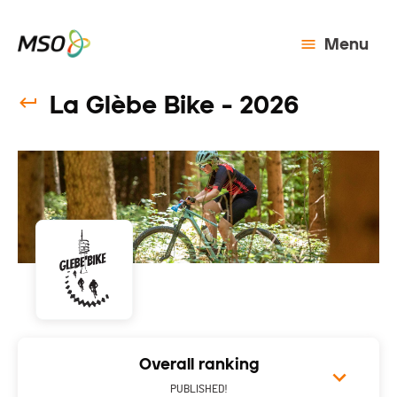
Menu
La Glèbe Bike - 2026
Overall ranking
PUBLISHED!