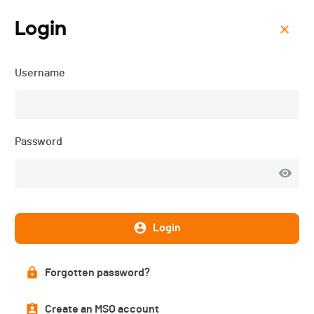
Login
Menu
Username
La Glèbe Bike - 2026
Password
Login
Forgotten password?
Overall ranking
Create an MSO account
PUBLISHED!