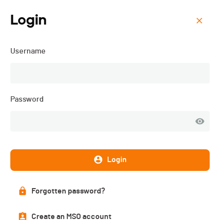
Login
Menu
Username
Course des Grenouilles -
2026
Password
Login
Forgotten password?
Create an MSO account