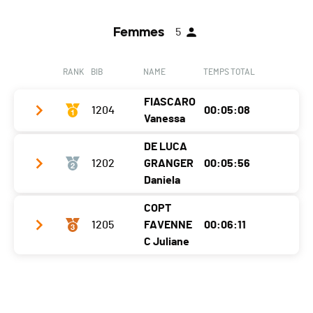
Femmes
5
RANK
BIB
NAME
TEMPS TOTAL
FIASCARO
1204
00:05:08
Vanessa
DE LUCA
Club / Team
.
1202
GRANGER
00:05:56
Year
1985
Daniela
Location
Orsières
COPT
Club / Team
Tri Monthey
1205
FAVENNE
00:06:11
Canton
VS
Year
1978
C Juliane
Nat.
SUI
Location
Collombey-Muraz
Ecart
Club / Team
Canton
VS
SWIM
0:01:13 (2) (6)
Year
1980