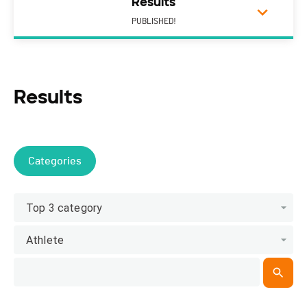
Results
PUBLISHED!
Results
Categories
Top 3 category
Athlete