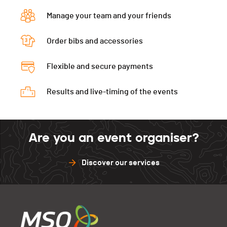
RELAY 1
0:08:37 (7) (36)
Manage your team and your friends
RELAY 2
0:09:35 (10.+7) (36,+7)
RELAY 3
0:08:55 (3.+9) (36,+9)
Order bibs and accessories
Flexible and secure payments
Results and live-timing of the events
Are you an event organiser?
Discover our services