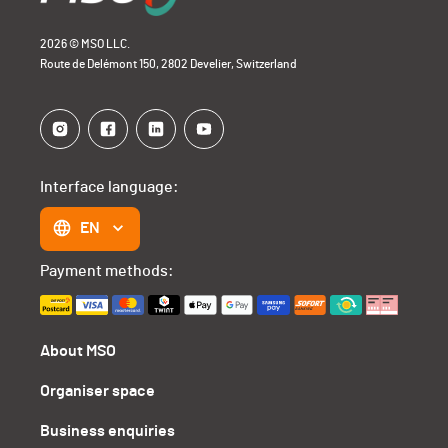
2026 © MSO LLC.
Route de Delémont 150, 2802 Develier, Switzerland
Interface language:
EN
Payment methods:
About MSO
Organiser space
Business enquiries