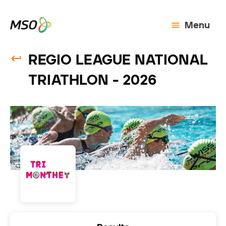
Menu
REGIO LEAGUE NATIONAL
TRIATHLON - 2026