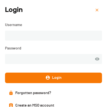
Login
Menu
Username
REGIO LEAGUE NATIONAL
TRIATHLON - 2026
Password
Login
Forgotten password?
Create an MSO account