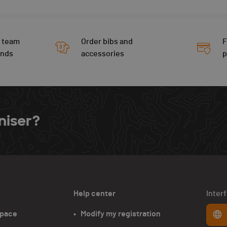
 team
Order bibs and
F
ends
accessories
niser?
Help center
Inter
space
•   Modify my registration