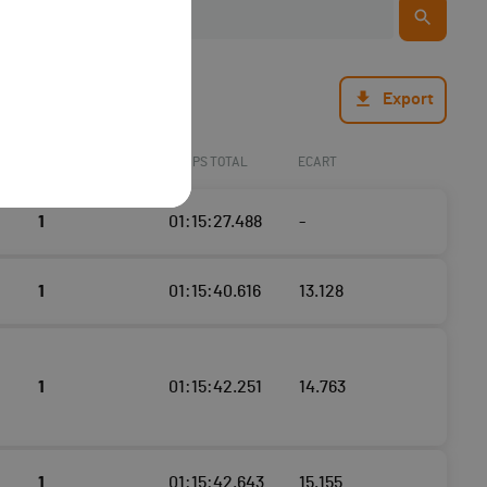
Export
TOURS
TEMPS TOTAL
ECART
1
01:15:27.488
-
1
01:15:40.616
13.128
1
01:15:42.251
14.763
1
01:15:42.643
15.155