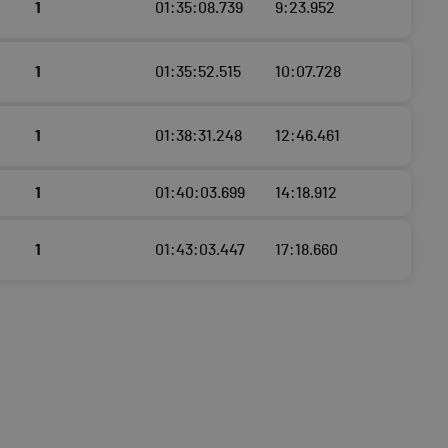
1
01:35:08.739
9:23.952
1
01:35:52.515
10:07.728
1
01:38:31.248
12:46.461
1
01:40:03.699
14:18.912
1
01:43:03.447
17:18.660