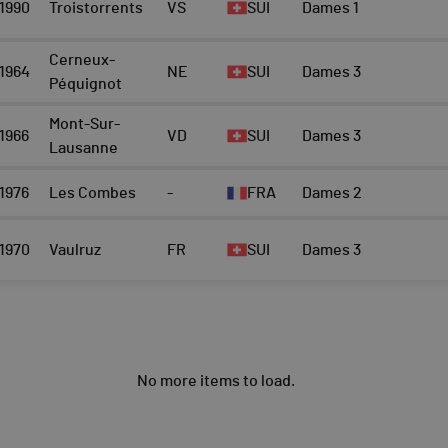
1990
Troistorrents
VS
SUI
Dames 1
Cerneux-
1964
NE
SUI
Dames 3
Péquignot
Mont-Sur-
1966
VD
SUI
Dames 3
Lausanne
1976
Les Combes
-
FRA
Dames 2
1970
Vaulruz
FR
SUI
Dames 3
No more items to load.