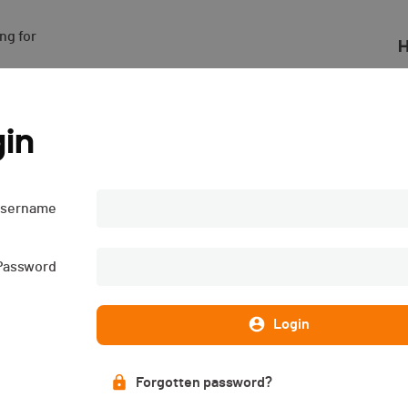
g for

H
in
sername
Subscriptions
List of participants
CLOSED
PUBLISHED!
Password
Login
Forgotten password?