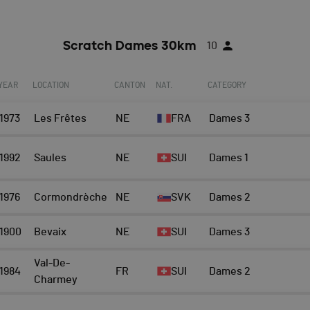
Scratch Dames 30km
10
YEAR
LOCATION
CANTON
NAT.
CATEGORY
1973
Les Frêtes
NE
FRA
Dames 3
1992
Saules
NE
SUI
Dames 1
1976
Cormondrèche
NE
SVK
Dames 2
1900
Bevaix
NE
SUI
Dames 3
Val-De-
1984
FR
SUI
Dames 2
Charmey