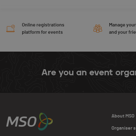
Online registrations
Manage your
platform for events
and your fri
Are you an event orga
About MSO
Organiser 