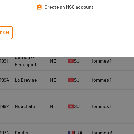
Top 10 Scratch
Athlete
Create an MSO account
Scratch Hommes 30km
10
ncel
YEAR
LOCATION
CANTON
NAT.
CATEGORY
Cerneux-
1991
NE
SUI
Hommes 1
Péquignot
1994
La Brévine
NE
SUI
Hommes 1
1992
Neuchatel
NE
SUI
Hommes 1
1974
Doubs
-
FRA
Hommes 3