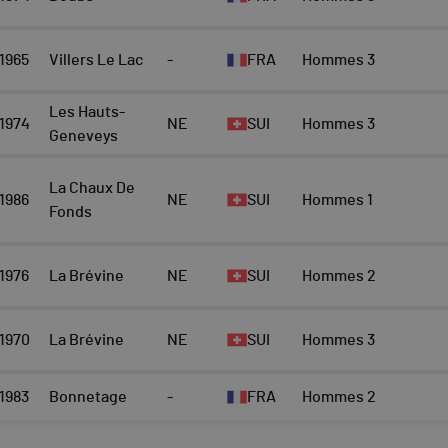
1965
Villers Le Lac
-
FRA
Hommes 3
Les Hauts-
1974
NE
SUI
Hommes 3
Geneveys
La Chaux De
1986
NE
SUI
Hommes 1
Fonds
1976
La Brévine
NE
SUI
Hommes 2
1970
La Brévine
NE
SUI
Hommes 3
1983
Bonnetage
-
FRA
Hommes 2