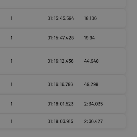
1
01:15:45.594
18.106
1
01:15:47.428
19.94
1
01:16:12.436
44.948
1
01:16:16.786
49.298
1
01:18:01.523
2:34.035
1
01:18:03.915
2:36.427