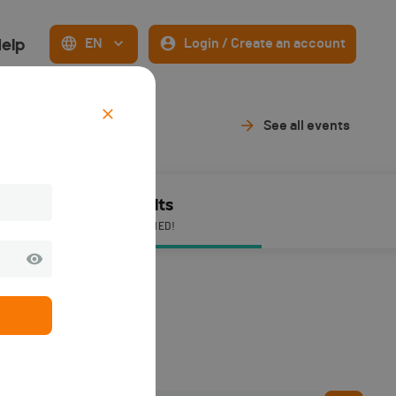
elp
EN
Login / Create an account
See all events
Results
PUBLISHED!