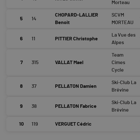
Morteau
CHOPARD-LALLIER
SCVM
5
14
Benoit
MORTEAU
La Vue des
6
11
PITTIER Christophe
Alpes
Team
7
315
VALLAT Mael
Cimes
Cycle
Ski-Club La
8
37
PELLATON Damien
Brévine
Ski-Club La
9
38
PELLATON Fabrice
Brévine
10
119
VERGUET Cédric