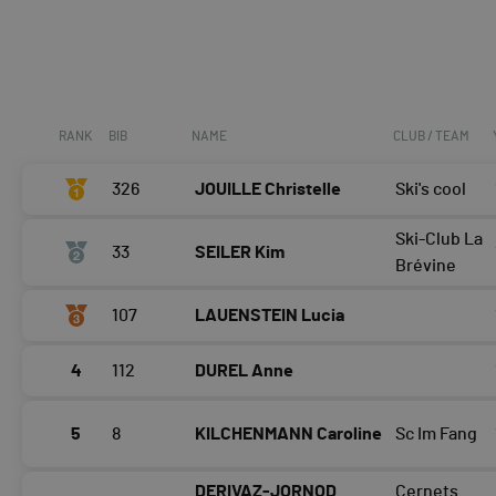
RANK
BIB
NAME
CLUB / TEAM
326
JOUILLE Christelle
Ski's cool
Ski-Club La
33
SEILER Kim
Brévine
107
LAUENSTEIN Lucia
4
112
DUREL Anne
5
8
KILCHENMANN Caroline
Sc Im Fang
DERIVAZ-JORNOD
Cernets