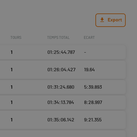
Export
TOURS
TEMPS TOTAL
ECART
1
01:25:44.787
-
1
01:26:04.427
19.64
1
01:31:24.680
5:39.893
1
01:34:13.784
8:28.997
1
01:35:06.142
9:21.355