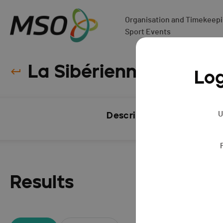
Organisation and Timekeepin
Sport Events
La Sibérienne - 2015
Log
U
Description
Results