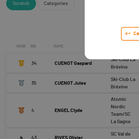
Scratch
Categories
Ca
RANK
BIB
NAME
CLUB / TEAM
Ski-Club La
34
CUENOT Gaspard
Brévine
Ski-Club La
35
CUENOT Jules
Brévine
Atomic
Nordic
4
ENGEL Clyde
Team/SC
La Sagne
SC Val de
4
43
RIVES Olivier