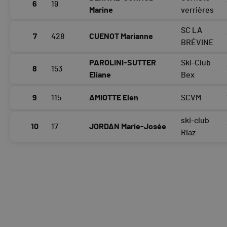
6
19
Marine
verrières
SC LA
7
428
CUENOT Marianne
BRÉVINE
PAROLINI-SUTTER
Ski-Club
8
153
Eliane
Bex
9
115
AMIOTTE Elen
SCVM
ski-club
10
17
JORDAN Marie-Josée
Riaz