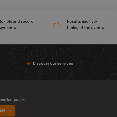
lexible and secure
Results and live-
payments
timing of the events
Discover our services
face language:
EN