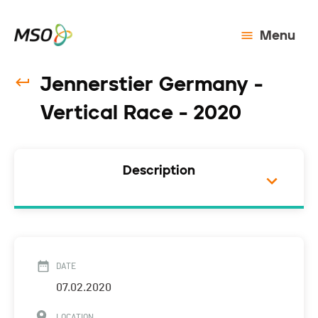
Menu
Jennerstier Germany -
Vertical Race - 2020
Description
DATE
07.02.2020
LOCATION