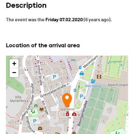
Description
The event was the
Friday 07.02.2020
(6 years ago).
Location of the arrival area
+
−