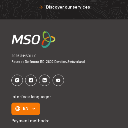
Discover our services
2026 © MSO LLC.
Route de Delémont 150, 2802 Develier, Switzerland
Interface language:
EN
Payment methods: