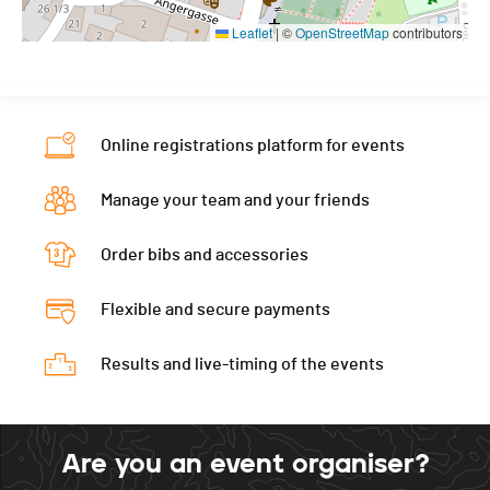
Leaflet
|
©
OpenStreetMap
contributors
Online registrations platform for events
Manage your team and your friends
Order bibs and accessories
Flexible and secure payments
Results and live-timing of the events
Are you an event organiser?