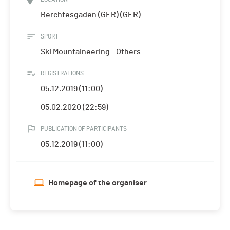
Berchtesgaden (GER) (GER)
SPORT
Ski Mountaineering - Others
REGISTRATIONS
05.12.2019 (11:00)
05.02.2020 (22:59)
PUBLICATION OF PARTICIPANTS
05.12.2019 (11:00)
Homepage of the organiser