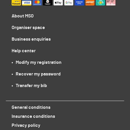
About MSO
Organiser space
Business enquiries
Help center
•   Modify my registration
•   Recover my password
•   Transfer my bib
General conditions
Insurance conditions
Privacy policy