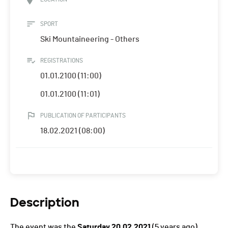
SPORT
Ski Mountaineering - Others
REGISTRATIONS
01.01.2100 (11:00)
01.01.2100 (11:01)
PUBLICATION OF PARTICIPANTS
18.02.2021 (08:00)
Description
The event was the
Saturday 20.02.2021
(5 years ago).