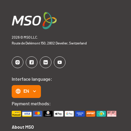
2026 © MSO LLC.
Route de Delémont 150, 2802 Develier, Switzerland
Interface language:
EN
Payment methods:
About MSO