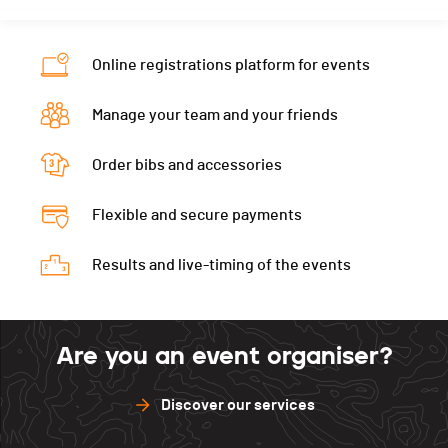
Online registrations platform for events
Manage your team and your friends
Order bibs and accessories
Flexible and secure payments
Results and live-timing of the events
Are you an event organiser?
Discover our services