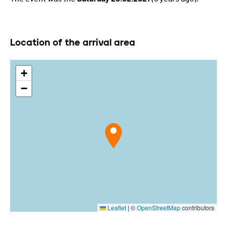
Location of the arrival area
+
−
Leaflet
|
©
OpenStreetMap
contributors