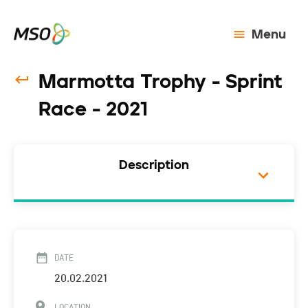
Menu
Marmotta Trophy - Sprint
Race - 2021
Description
DATE
20.02.2021
LOCATION