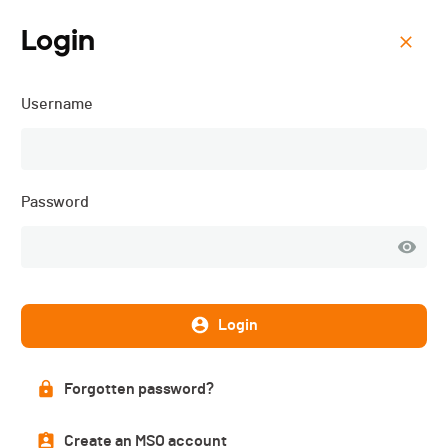
Login
Menu
Username
Ski-24 (1+2.04) - 2017
Results
Password
PUBLISHED!
Login
Results
Forgotten password?
Categories
Others
Create an MSO account