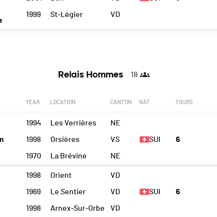
1999
St-Légier
VD
e
Relais Hommes
18
YEAR
LOCATION
CANTON
NAT.
TOURS
1994
Les Verrières
NE
n
1998
Orsières
VS
SUI
6
1970
La Brévine
NE
1998
Orient
VD
1969
Le Sentier
VD
SUI
6
1998
Arnex-Sur-Orbe
VD