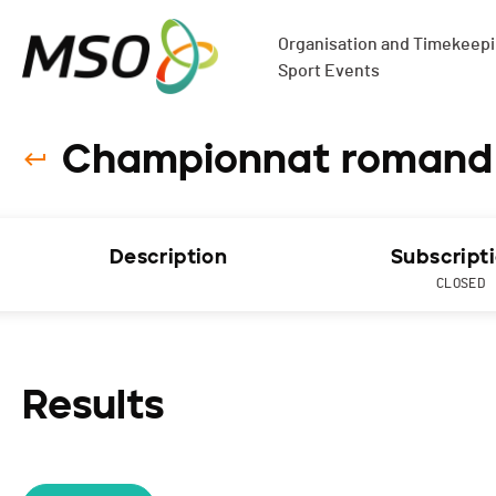
Organisation and Timekeepin
Sport Events
Championnat romand de
Description
Subscript
CLOSED
Results