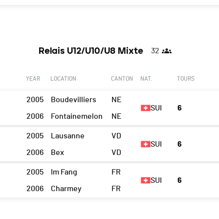
Relais U12/U10/U8 Mixte
32
YEAR
LOCATION
CANTON
NAT.
TOURS
2005
Boudevilliers
NE
SUI
6
2006
Fontainemelon
NE
2005
Lausanne
VD
SUI
6
2006
Bex
VD
2005
Im Fang
FR
SUI
6
2006
Charmey
FR