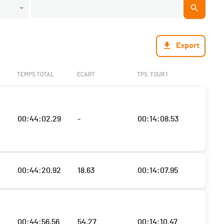
Export
TEMPS TOTAL
ECART
TPS. TOUR 1
00:44:02.29
-
00:14:08.53
00:44:20.92
18.63
00:14:07.95
00:44:56.56
54.27
00:14:10.47