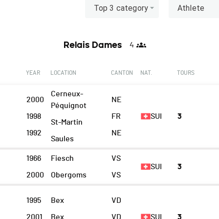
Top 3 category
Athlete
Relais Dames
4
YEAR
LOCATION
CANTON
NAT.
TOURS
Cerneux-
2000
NE
Péquignot
1998
FR
SUI
3
St-Martin
1992
NE
Saules
1966
Fiesch
VS
SUI
3
2000
Obergoms
VS
I
1995
Bex
VD
2001
Bex
VD
SUI
3