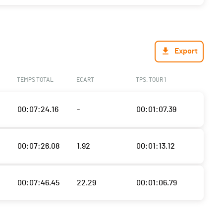
Export
TEMPS TOTAL
ECART
TPS. TOUR 1
00:07:24.16
-
00:01:07.39
00:07:26.08
1.92
00:01:13.12
00:07:46.45
22.29
00:01:06.79