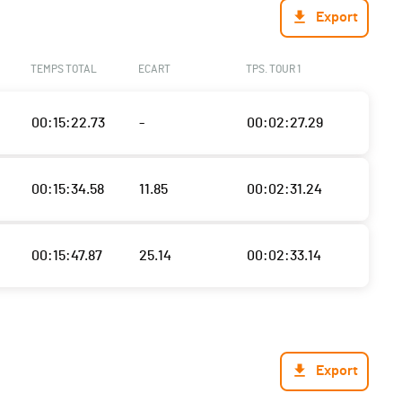
Export
TEMPS TOTAL
ECART
TPS. TOUR 1
00:15:22.73
-
00:02:27.29
00:15:34.58
11.85
00:02:31.24
00:15:47.87
25.14
00:02:33.14
Export