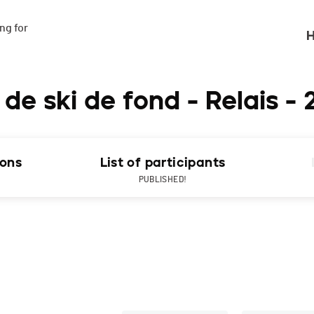
g for

H
 ski de fond - Relais - 
ions
List of participants
PUBLISHED!