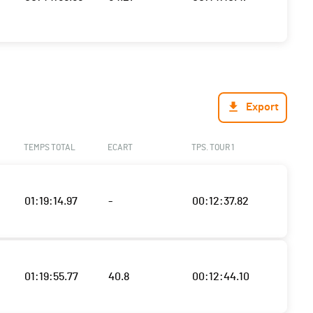
Export
TEMPS TOTAL
ECART
TPS. TOUR 1
01:19:14.97
-
00:12:37.82
01:19:55.77
40.8
00:12:44.10