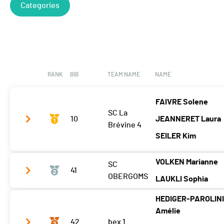
Categories
RANK
BIB
TEAM NAME
NAME
FAIVRE Solene
SC La
10
JEANNERET Laura
Brévine 4
SEILER Kim
VOLKEN Marianne
SC
Tps. tour 2
00:14:31.84
41
OBERGOMS
LAUKLI Sophia
Tps. tour 3
00:15:21.91
HEDIGER-PAROLIN
Tps. tour 4
Tps. tour 2
00:15:10.20
Amélie
Tps. tour 5
42
bex 1
Tps. tour 3
00:15:02.76