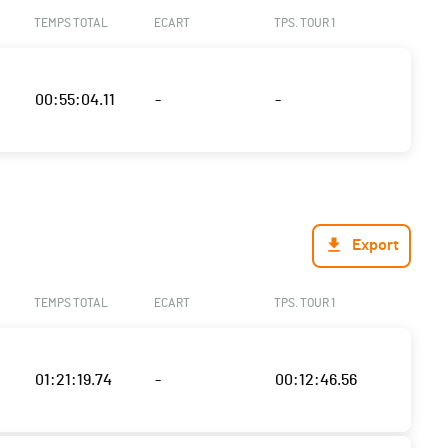
TEMPS TOTAL
ECART
TPS. TOUR 1
00:55:04.11
-
-
Export
TEMPS TOTAL
ECART
TPS. TOUR 1
01:21:19.74
-
00:12:46.56