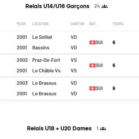
Relais U14/U16 Garçons
24
YEAR
LOCATION
CANTON
NAT.
TOURS
2001
Le Solliat
VD
SUI
6
2001
Bassins
VD
2002
Praz-De-Fort
VS
SUI
6
2001
Le Châble Vs
VS
2003
Le Brassus
VD
SUI
6
n
2001
Le Brassus
VD
Relais U18 + U20 Dames
1