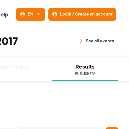
elp
EN
Login / Create an account
2017
See all events
Live Timing
Results
PUBLISHED!