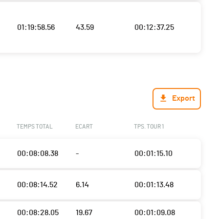
01:19:58.56
43.59
00:12:37.25
Export
TEMPS TOTAL
ECART
TPS. TOUR 1
00:08:08.38
-
00:01:15.10
00:08:14.52
6.14
00:01:13.48
00:08:28.05
19.67
00:01:09.08