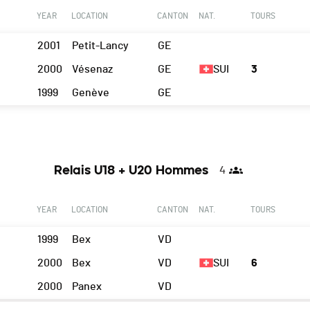
YEAR
LOCATION
CANTON
NAT.
TOURS
2001
Petit-Lancy
GE
2000
Vésenaz
GE
SUI
3
1999
Genève
GE
Relais U18 + U20 Hommes
4
YEAR
LOCATION
CANTON
NAT.
TOURS
1999
Bex
VD
2000
Bex
VD
SUI
6
2000
Panex
VD