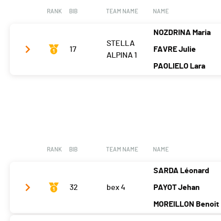
Tps. tour 5
00:02:40.85
RANK
BIB
TEAM NAME
NAME
Tps. tour 6
00:02:43.93
NOZDRINA Maria
STELLA
17
FAVRE Julie
ALPINA 1
PAOLIELO Lara
Tps. tour 2
-
Tps. tour 3
-
Tps. tour 4
00:18:26.54
Tps. tour 5
00:17:36.31
RANK
BIB
TEAM NAME
NAME
Tps. tour 6
00:19:01.25
SARDA Léonard
32
bex 4
PAYOT Jehan
MOREILLON Benoit