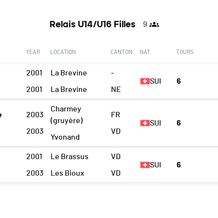
Relais U14/U16 Filles
9
YEAR
LOCATION
CANTON
NAT.
TOURS
2001
La Brevine
-
SUI
6
2001
La Brevine
NE
Charmey
e
2003
FR
(gruyère)
SUI
6
2003
VD
Yvonand
2001
Le Brassus
VD
SUI
6
2003
Les Bioux
VD