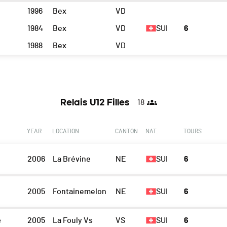
1996
Bex
VD
1984
Bex
VD
SUI
6
1988
Bex
VD
Relais U12 Filles
18
YEAR
LOCATION
CANTON
NAT.
TOURS
2006
La Brévine
NE
SUI
6
2005
Fontainemelon
NE
SUI
6
e
2005
La Fouly Vs
VS
SUI
6