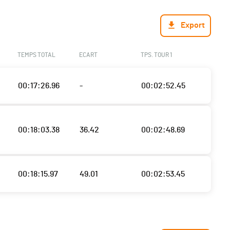
Export
TEMPS TOTAL
ECART
TPS. TOUR 1
00:17:26.96
-
00:02:52.45
00:18:03.38
36.42
00:02:48.69
00:18:15.97
49.01
00:02:53.45