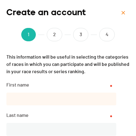
Create an account
Menu
Triathlon populaire et
1
2
3
4
jeunesse de Val-de-Ruz -
This information will be useful in selecting the categories
2017
of races in which you can participate and will be published
in your race results or series ranking.
Results
First name
PUBLISHED!
Last name
Results