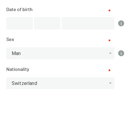
Date of birth
Scratch
Categories
Top 10 Scratch
Sex
Man
Athlete
Nationality
Switzerland
Scratch Dames
10
RANK
BIB
NAME
TEMPS TOTAL
DUVOISIN
2041
01:08:18.540
Loanne