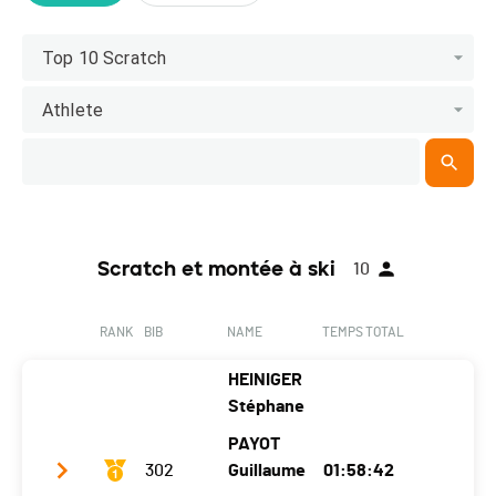
Top 10 Scratch
Athlete
Scratch et montée à ski
10
RANK
BIB
NAME
TEMPS TOTAL
HEINIGER
Stéphane
PAYOT
302
Guillaume
01:58:42