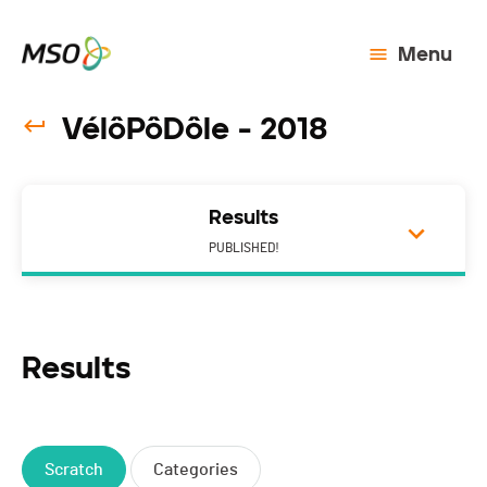
Menu
VélôPôDôle - 2018
Results
PUBLISHED!
Results
Scratch
Categories