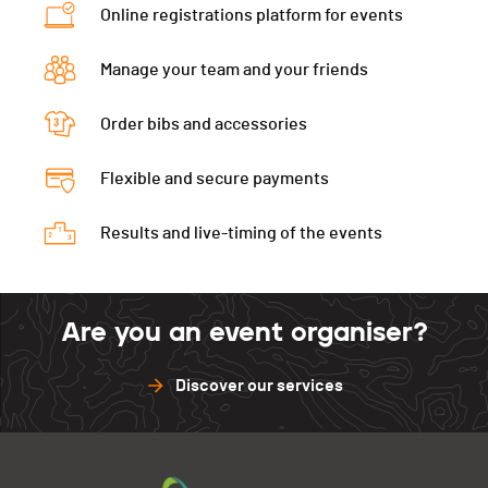
Online registrations platform for events
Montée à Ski
00:25:18 (8,+4)
Ecart
00:28:20
Manage your team and your friends
Montée à Ski
00:26:09 (9,+4)
Order bibs and accessories
Flexible and secure payments
Results and live-timing of the events
Are you an event organiser?
Discover our services