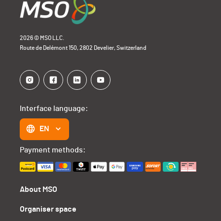
2026 © MSO LLC.
Route de Delémont 150, 2802 Develier, Switzerland
Interface language:
EN
Payment methods:
About MSO
Organiser space