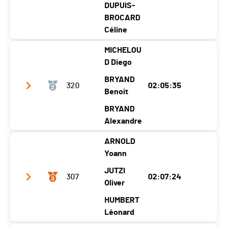
DUPUIS-
BROCARD
Céline
MICHELOU
Club / Team
Les papy font de la résistance
D Diego
Year
1979
1984
1976
BRYAND
320
02:05:35
Location
Cuarny
Molondin
Benoit
Grandson
Canton
VD
VD
VD
BRYAND
Alexandre
Nat.
SUI
ARNOLD
Category
Relais
Club / Team
Team 17
Yoann
Ecart
Year
1975
1992
1987
JUTZI
307
02:07:24
Montée à Ski
00:21:57 (2)
Location
Vetroz
Prangins
Oliver
Prangins
Canton
VS
VD
VD
HUMBERT
Léonard
Nat.
SUI