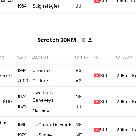
GNE #1
SUI
10km - 
1964
Saignelégier
JU
Scratch 20KM
10
EAM
YEAR
LOCATION
CANTON
NAT.
CATEGORY
1994
Orsières
VS
Ferret
SUI
20km - 
2000
Orsières
VS
Les Hauts-
1974
NE
Geneveys
LÉGIE
SUI
20km - 
1971
JU
Muriaux
rbus
1986
La Chaux De Fonds
NE
SUI
20km - 
1979
La Sagne
NE