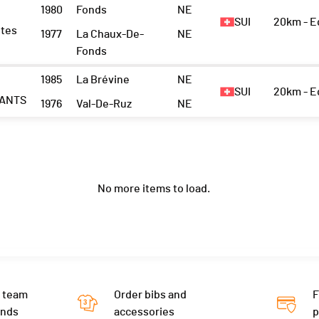
1980
Fonds
NE
SUI
20km - 
ètes
1977
La Chaux-De-
NE
Fonds
1985
La Brévine
NE
SUI
20km - 
ANTS
1976
Val-De-Ruz
NE
No more items to load.
 team
Order bibs and
F
ends
accessories