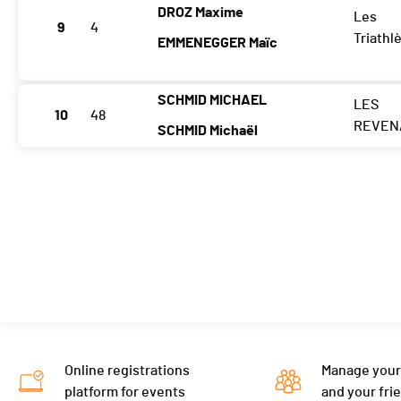
DROZ Maxime
Les
9
4
Triathl
EMMENEGGER Maïc
SCHMID MICHAEL
LES
10
48
REVEN
SCHMID Michaël
Online registrations
Manage your
platform for events
and your fri