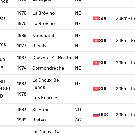
gnes
1976
La Brévine
NE
ats
SUI
20km - 
1970
La Brévine
NE
1989
Neuchâtel
NE
SUI
20km - 
tes
1977
Bevaix
NE
1967
Chézard-St-Martin
NE
Vue
SUI
20km - 
in
1974
Cormondrèche
NE
La Chaux-De-
RD
1983
NE
Fonds
N SKI
SUI
20km - 
1978
-
ND
Les Ecorces
1983
St-Prex
VD
RUS
20km - 
1989
Baden
AG
La Chaux-De-