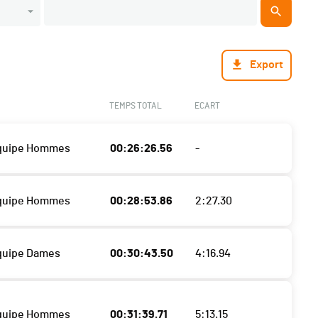
Export
TEMPS TOTAL
ECART
Equipe Hommes
00:26:26.56
-
Equipe Hommes
00:28:53.86
2:27.30
quipe Dames
00:30:43.50
4:16.94
Equipe Hommes
00:31:39.71
5:13.15