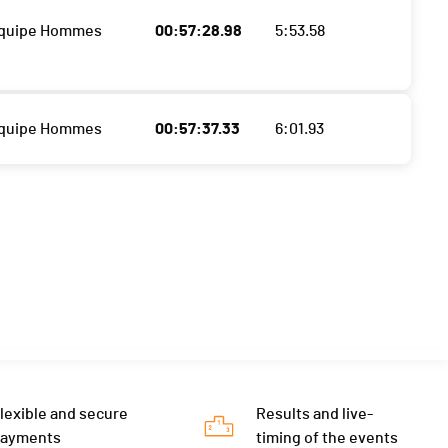
Equipe Hommes
00:57:28.98
5:53.58
Equipe Hommes
00:57:37.33
6:01.93
lexible and secure
Results and live-
payments
timing of the events