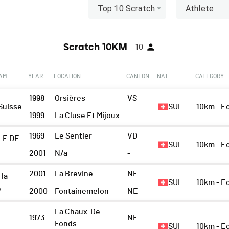
Top 10 Scratch
Athlete
Scratch 10KM
10
EAM
YEAR
LOCATION
CANTON
NAT.
CATEGORY
1998
Orsières
VS
Suisse
SUI
10km - 
1999
La Cluse Et Mijoux
-
1969
Le Sentier
VD
LE DE
SUI
10km - 
2001
N/a
-
2001
La Brevine
NE
 la
SUI
10km - E
e
2000
Fontainemelon
NE
La Chaux-De-
1973
NE
Fonds
SUI
10km - 