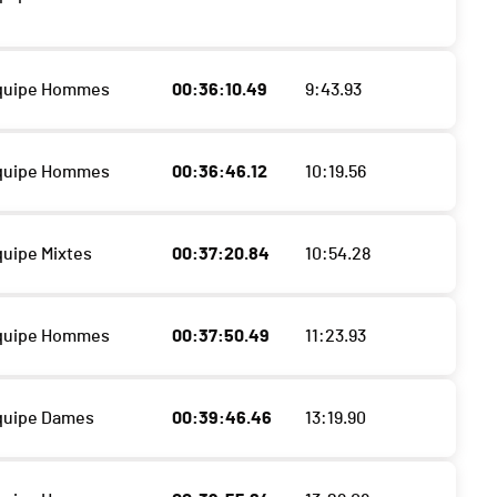
Equipe Hommes
00:36:10.49
9:43.93
Equipe Hommes
00:36:46.12
10:19.56
quipe Mixtes
00:37:20.84
10:54.28
Equipe Hommes
00:37:50.49
11:23.93
quipe Dames
00:39:46.46
13:19.90