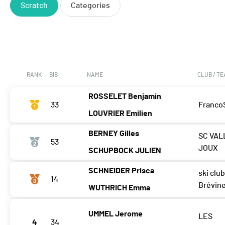
Scratch
Categories
RANK
BIB
NAME
CLUB / T
ROSSELET Benjamin
33
Franco
LOUVRIER Emilien
BERNEY Gilles
SC VAL
53
JOUX
SCHUPBOCK JULIEN
SCHNEIDER Prisca
ski club
14
Brévin
WUTHRICH Emma
UMMEL Jerome
LES
4
34