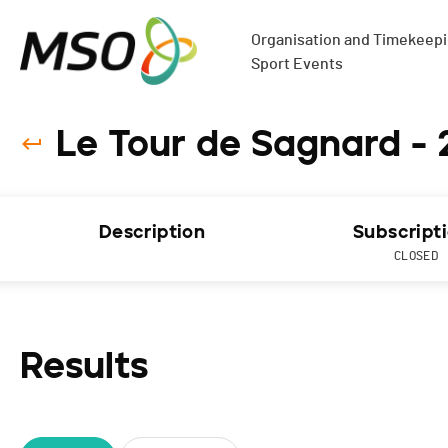
Organisation and Timekeepin
Sport Events
Le Tour de Sagnard - 
Description
Subscript
CLOSED
Results