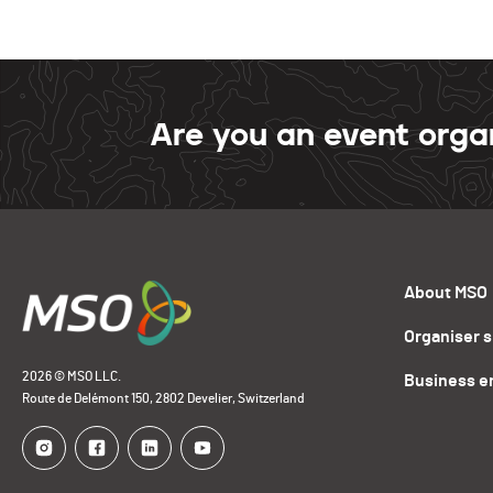
Are you an event orga
About MSO
Organiser 
2026 © MSO LLC.
Business e
Route de Delémont 150, 2802 Develier, Switzerland