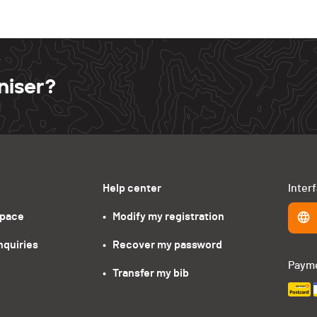
niser?
Help center
Inter
space
•   Modify my registration
nquiries
•   Recover my password
Paym
•   Transfer my bib