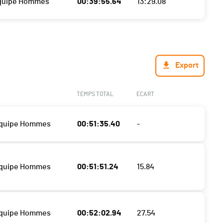
Equipe Hommes
00:39:55.64
13:29.08
Export
TEMPS TOTAL
ECART
Equipe Hommes
00:51:35.40
-
Equipe Hommes
00:51:51.24
15.84
Equipe Hommes
00:52:02.94
27.54