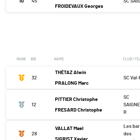
10
45
SC SAI
FROIDEVAUX Georges
RANK
BIB
NAME
CLUB / T
THÉTAZ Alwin
32
SC Val-
PRALONG Marc
SC
PITTIER Christophe
12
SAIGNE
FRESARD Christophe
R
Les ba
VALLAT Mael
28
des
SIGRIST Xavier