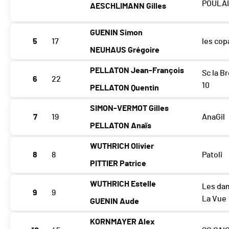
POULA
AESCHLIMANN Gilles
GUENIN Simon
5
17
les cop
NEUHAUS Grégoire
PELLATON Jean-François
Sc la B
6
22
10
PELLATON Quentin
SIMON-VERMOT Gilles
7
19
AnaGil
PELLATON Anaïs
WUTHRICH Olivier
8
8
Patoli
PITTIER Patrice
WUTHRICH Estelle
Les da
9
9
La Vue
GUENIN Aude
KORNMAYER Alex