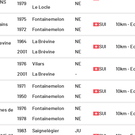
INS
1979
NE
Le Locle
1975
Fontainemelon
NE
ains
SUI
10km - 
1972
Fontainemelon
NE
1964
La Brévine
NE
revine
SUI
10km - 
2001
La Brévine
NE
1976
Vilars
NE
SUI
10km - E
2001
La Brevine
-
1971
Fontainemelon
NE
SUI
10km - 
1950
Fontainemelon
NE
1976
Fontainemelon
NE
mes de
SUI
10km - E
1978
Fontainemelon
NE
1983
Saignelégier
JU