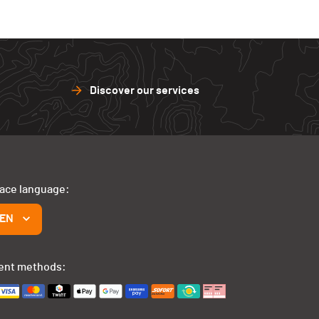
Discover our services
face language:
EN
ent methods: