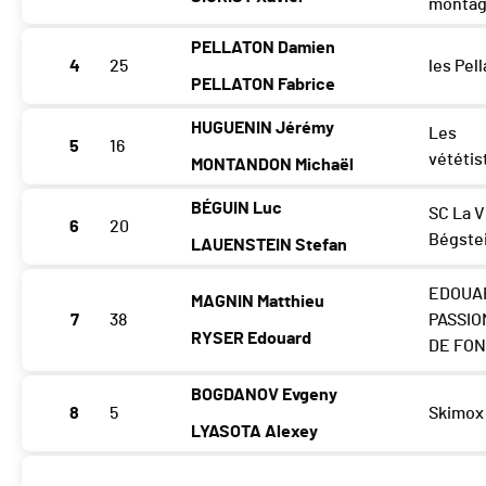
monta
PELLATON Damien
4
25
les Pell
PELLATON Fabrice
HUGUENIN Jérémy
Les
5
16
vététis
MONTANDON Michaël
BÉGUIN Luc
SC La 
6
20
Bégste
LAUENSTEIN Stefan
EDOUA
MAGNIN Matthieu
7
38
PASSIO
RYSER Edouard
DE FO
BOGDANOV Evgeny
8
5
Skimox
LYASOTA Alexey