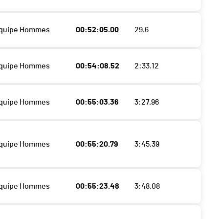
Equipe Hommes
00:52:05.00
29.6
Equipe Hommes
00:54:08.52
2:33.12
Equipe Hommes
00:55:03.36
3:27.96
Equipe Hommes
00:55:20.79
3:45.39
Equipe Hommes
00:55:23.48
3:48.08