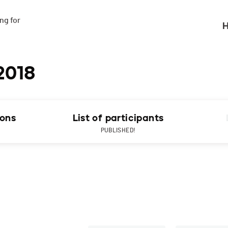
g for

H
2018
ions
List of participants
PUBLISHED!