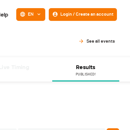
elp
EN
Login / Create an account
See all events
Live Timing
Results
PUBLISHED!