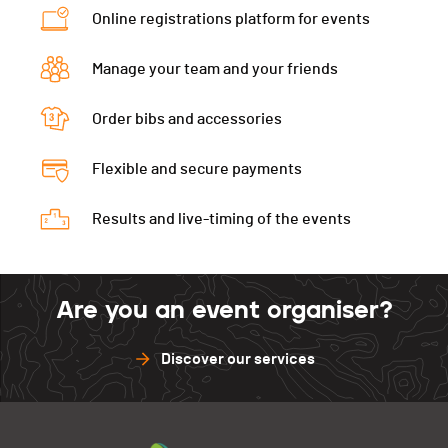
Online registrations platform for events
Manage your team and your friends
Order bibs and accessories
Flexible and secure payments
Results and live-timing of the events
Are you an event organiser?
Discover our services