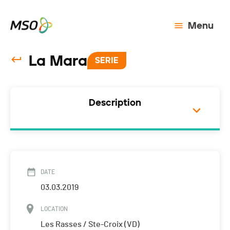
Menu
La Mara
SERIE
Description
DATE
03.03.2019
LOCATION
Les Rasses / Ste-Croix (VD)