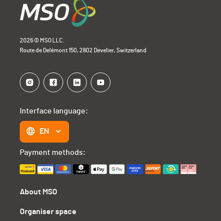
2026 © MSO LLC.
Route de Delémont 150, 2802 Develier, Switzerland
Interface language:
EN
Payment methods:
About MSO
Organiser space