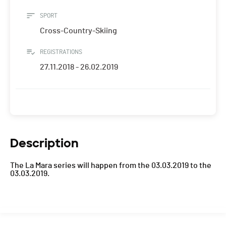
SPORT
Cross-Country-Skiing
REGISTRATIONS
27.11.2018 - 26.02.2019
Description
The La Mara series will happen from the 03.03.2019 to the
03.03.2019.