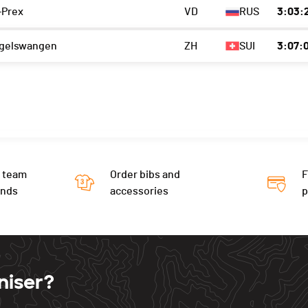
-Prex
VD
RUS
3:03:2
gelswangen
ZH
SUI
3:07:
 team
Order bibs and
F
ends
accessories
niser?