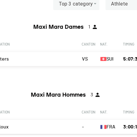
Top 3 category
Athlete
Maxi Mara Dames
1
ATION
CANTON
NAT.
TIMING
ters
VS
SUI
5:07:
Maxi Mara Hommes
3
ATION
CANTON
NAT.
TIMING
joux
-
FRA
3:00: