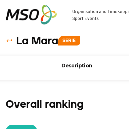
Organisation and Timekeepin
Sport Events
La Mara
SERIE
Description
Overall ranking