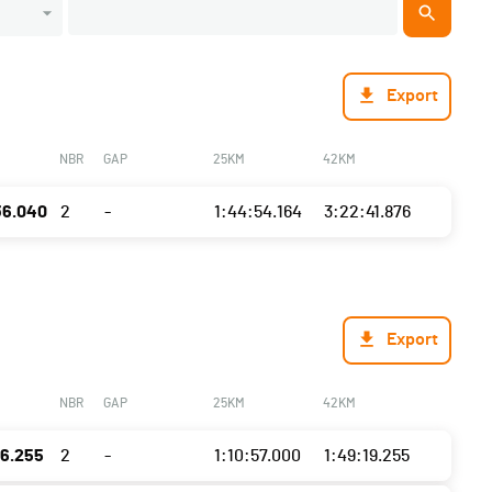
Export
NBR
GAP
25KM
42KM
36.040
2
-
1:44:54.164
3:22:41.876
Export
NBR
GAP
25KM
42KM
16.255
2
-
1:10:57.000
1:49:19.255