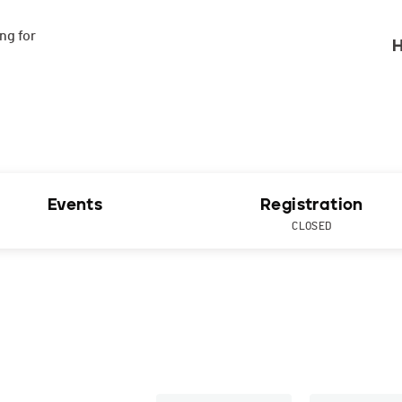
g for

H
Events
Registration
CLOSED