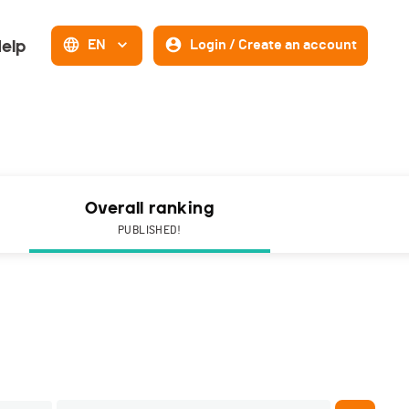
elp
EN
Login / Create an account
Overall ranking
PUBLISHED!