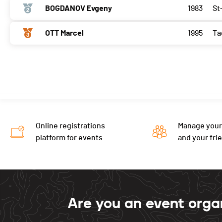
BOGDANOV Evgeny
1983
St
OTT Marcel
1995
Ta
Online registrations
Manage your
platform for events
and your fri
Are you an event orga