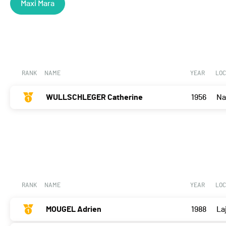
Maxi Mara
RANK
NAME
YEAR
LOC
WULLSCHLEGER Catherine
1956
Na
RANK
NAME
YEAR
LOC
MOUGEL Adrien
1988
La