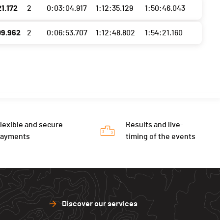
1.172
2
0:03:04.917
1:12:35.129
1:50:46.043
09.962
2
0:06:53.707
1:12:48.802
1:54:21.160
lexible and secure
Results and live-
payments
timing of the events
Discover our services