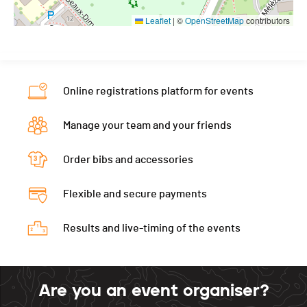
Leaflet
|
©
OpenStreetMap
contributors
Online registrations platform for events
Manage your team and your friends
Order bibs and accessories
Flexible and secure payments
Results and live-timing of the events
Are you an event organiser?