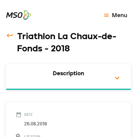
Menu
Triathlon La Chaux-de-
Fonds - 2018
Description
DATE
26.08.2018
LOCATION