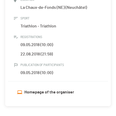
La Chaux-de-Fonds (NE) (Neuchâtel)
SPORT
Triathlon - Triathlon
REGISTRATIONS
09.05.2018 (10:00)
22.08.2018 (21:59)
PUBLICATION OF PARTICIPANTS
09.05.2018 (10:00)
Homepage of the organiser