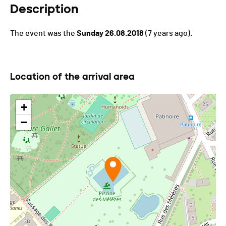
Description
The event was the
Sunday 26.08.2018
(7 years ago).
Location of the arrival area
+
−