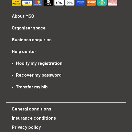
About MSO
Organiser space
Business enquiries
Help center
•   Modify my registration
•   Recover my password
•   Transfer my bib
General conditions
Insurance conditions
Privacy policy