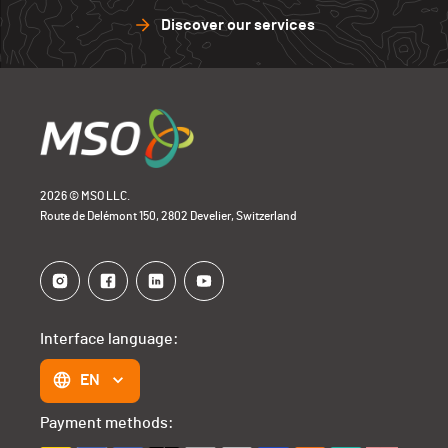
Discover our services
2026 © MSO LLC.
Route de Delémont 150, 2802 Develier, Switzerland
Interface language:
EN
Payment methods: