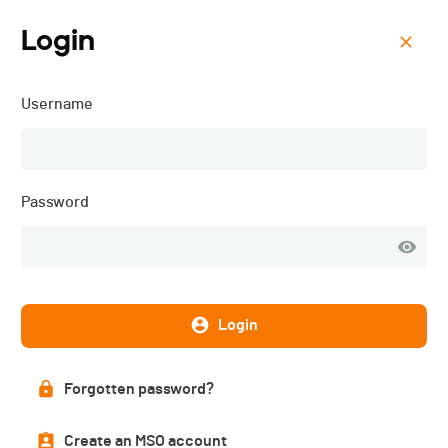
Login
Menu
Username
Triathlon de Sion - 2019
Description
Password
Login
DATE
25.05.2019
Forgotten password?
LOCATION
Sion (VS) (Valais)
Create an MSO account