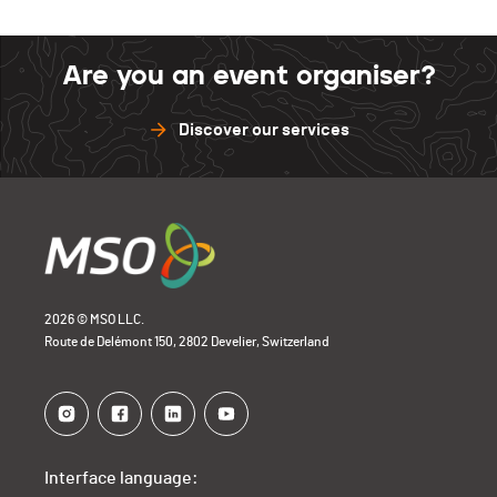
Are you an event organiser?
Discover our services
2026 © MSO LLC.
Route de Delémont 150, 2802 Develier, Switzerland
Interface language: