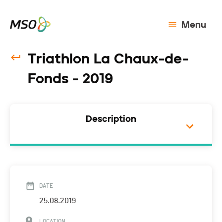
Menu
Triathlon La Chaux-de-
Fonds - 2019
Description
DATE
25.08.2019
LOCATION