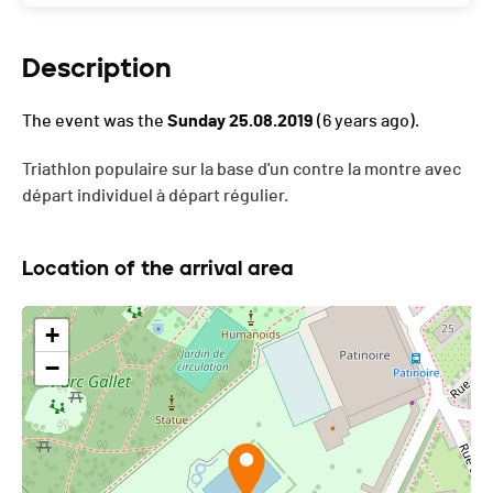
Description
The event was the
Sunday 25.08.2019
(6 years ago).
Triathlon populaire sur la base d'un contre la montre avec
départ individuel à départ régulier.
Location of the arrival area
+
−