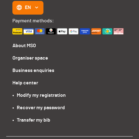
EN
Payment methods:
About MSO
Organiser space
Business enquiries
Help center
•   Modify my registration
•   Recover my password
•   Transfer my bib