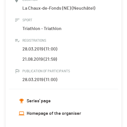
La Chaux-de-Fonds (NE) (Neuchâtel)
SPORT
Triathlon - Triathlon
REGISTRATIONS
28.03.2019 (11:00)
21.08.2019 (21:59)
PUBLICATION OF PARTICIPANTS
28.03.2019 (11:00)
Series' page
Homepage of the organiser