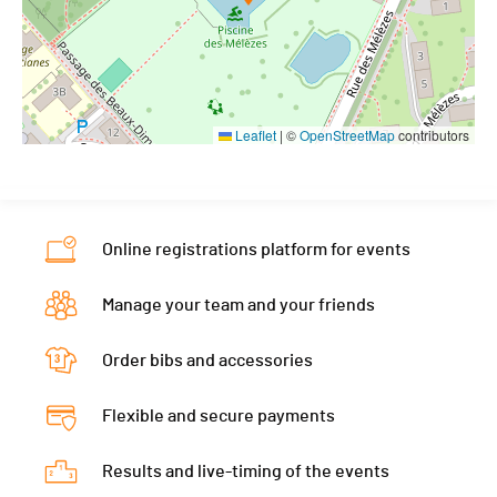
Leaflet
|
©
OpenStreetMap
contributors
Online registrations platform for events
Manage your team and your friends
Order bibs and accessories
Flexible and secure payments
Results and live-timing of the events