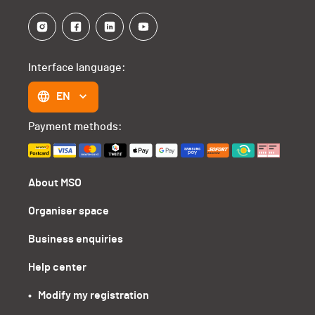
Interface language:
EN
Payment methods:
About MSO
Organiser space
Business enquiries
Help center
•   Modify my registration