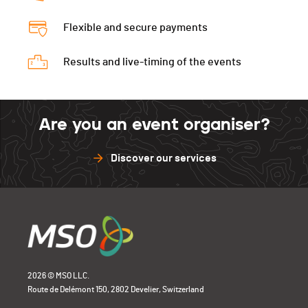
Vélo
0:40:34 (31,-26)
Course à pied
0:20:38 (8,+4)
Flexible and secure payments
T2
00:27
Course à pied
0:19:39 (3,+10)
Results and live-timing of the events
Are you an event organiser?
Discover our services
2026 © MSO LLC.
Route de Delémont 150, 2802 Develier, Switzerland