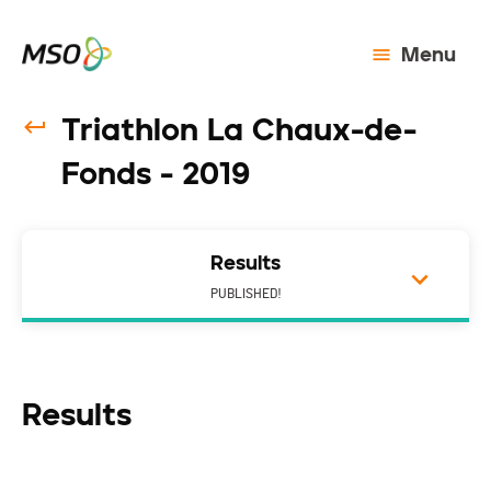
Menu
Triathlon La Chaux-de-
Fonds - 2019
Results
PUBLISHED!
Results