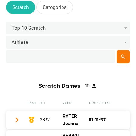
Scratch
Categories
Top 10 Scratch
Athlete
Scratch Dames
10
RANK
BIB
NAME
TEMPS TOTAL
RYTER
2337
01:11:57
Joanna
PERROT